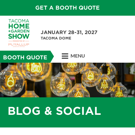
GET A BOOTH QUOTE
JANUARY 28-31, 2027
TACOMA DOME
MENU
BOOTH QUOTE
BLOG & SOCIAL