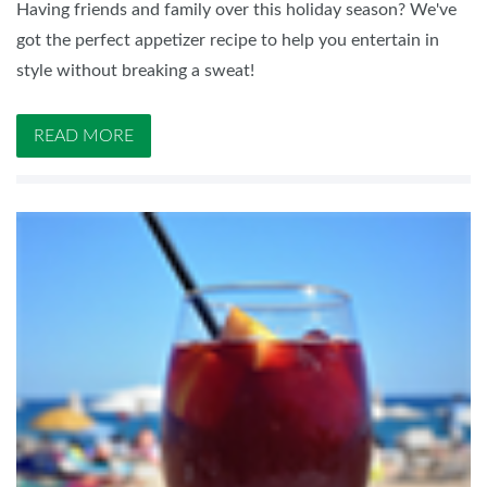
Having friends and family over this holiday season? We've
got the perfect appetizer recipe to help you entertain in
style without breaking a sweat!
READ MORE