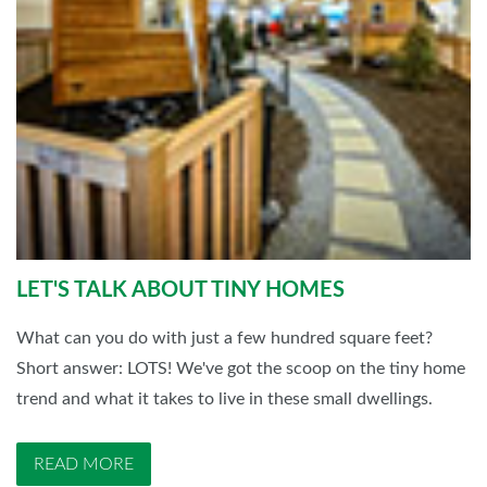
LET'S TALK ABOUT TINY HOMES
What can you do with just a few hundred square feet?
Short answer: LOTS! We've got the scoop on the tiny home
trend and what it takes to live in these small dwellings.
READ MORE