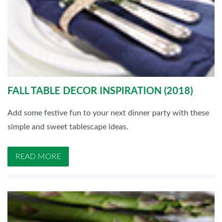
FALL TABLE DECOR INSPIRATION (2018)
Add some festive fun to your next dinner party with these
simple and sweet tablescape ideas.
READ MORE