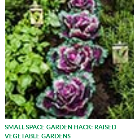
SMALL SPACE GARDEN HACK: RAISED
VEGETABLE GARDENS