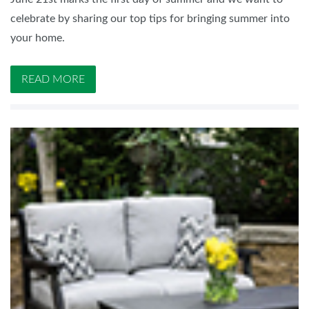
celebrate by sharing our top tips for bringing summer into
your home.
READ MORE