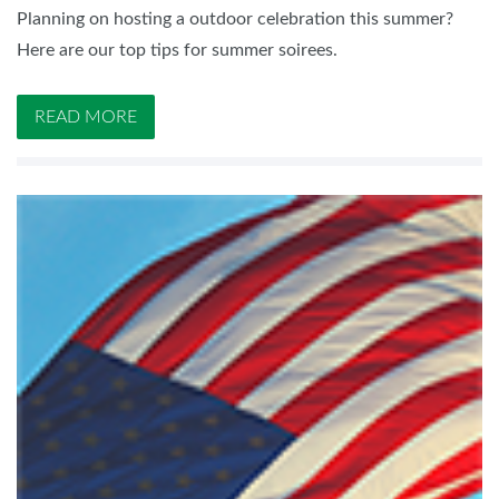
Planning on hosting a outdoor celebration this summer?
Here are our top tips for summer soirees.
READ MORE