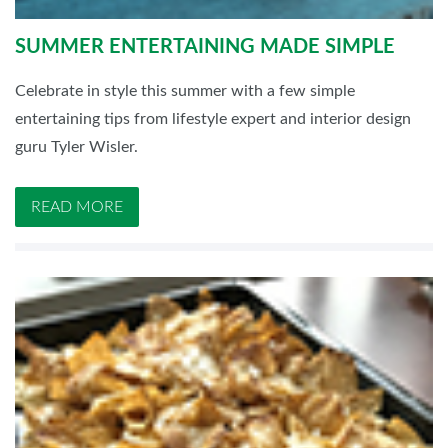
SUMMER ENTERTAINING MADE SIMPLE
Celebrate in style this summer with a few simple
entertaining tips from lifestyle expert and interior design
guru Tyler Wisler.
READ MORE