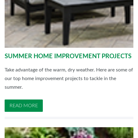
SUMMER HOME IMPROVEMENT PROJECTS
Take advantage of the warm, dry weather. Here are some of
our top home improvement projects to tackle in the
summer.
READ MORE