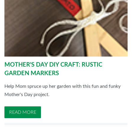
MOTHER'S DAY DIY CRAFT: RUSTIC
GARDEN MARKERS
Help Mom spruce up her garden with this fun and funky
Mother's Day project.
READ MORE