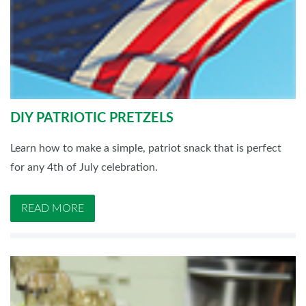
DIY PATRIOTIC PRETZELS
Learn how to make a simple, patriot snack that is perfect
for any 4th of July celebration.
READ MORE