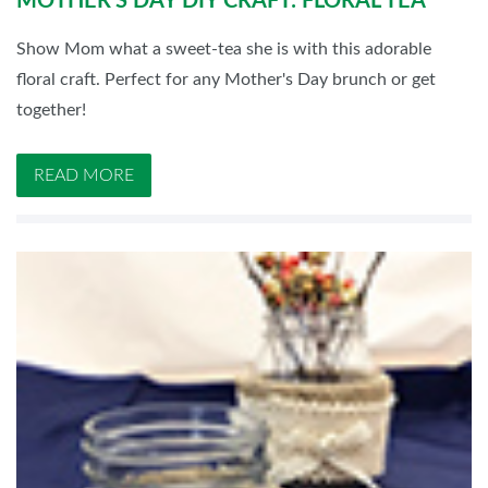
MOTHER'S DAY DIY CRAFT: FLORAL TEA
Show Mom what a sweet-tea she is with this adorable
floral craft. Perfect for any Mother's Day brunch or get
together!
READ MORE