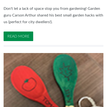
Don't let a lack of space stop you from gardening! Garden
guru Carson Arthur shared his best small garden hacks with
us (perfect for city dwellers!).
READ MORE