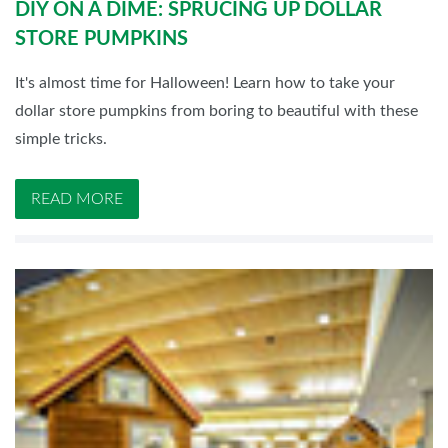
DIY ON A DIME: SPRUCING UP DOLLAR
STORE PUMPKINS
It's almost time for Halloween! Learn how to take your
dollar store pumpkins from boring to beautiful with these
simple tricks.
READ MORE