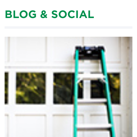
BLOG & SOCIAL