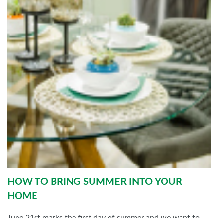
HOW TO BRING SUMMER INTO YOUR
HOME
June 21st marks the first day of summer and we want to