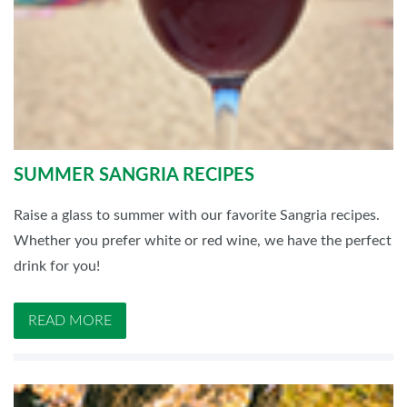
SUMMER SANGRIA RECIPES
Raise a glass to summer with our favorite Sangria recipes.
Whether you prefer white or red wine, we have the perfect
drink for you!
READ MORE