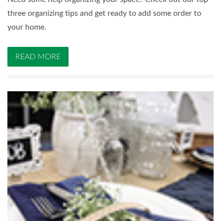
three organizing tips and get ready to add some order to
your home.
READ MORE