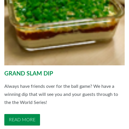
GRAND SLAM DIP
Always have friends over for the ball game? We have a
winning dip that will see you and your guests through to
the the World Series!
READ MORE