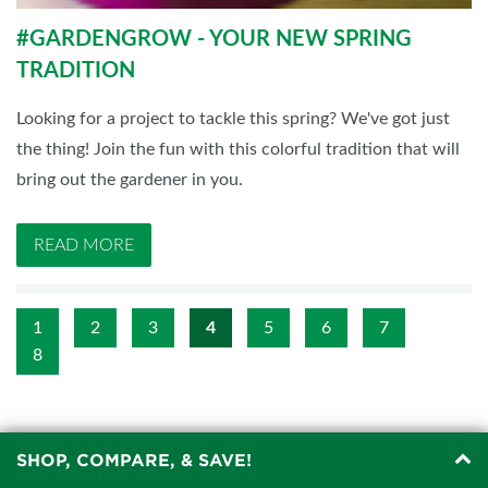
#GARDENGROW - YOUR NEW SPRING
TRADITION
Looking for a project to tackle this spring? We've got just
the thing! Join the fun with this colorful tradition that will
bring out the gardener in you.
READ MORE
1
2
3
4
5
6
7
8
SHOP, COMPARE, & SAVE!