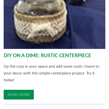
DIY ON A DIME: RUSTIC CENTERPIECE
Up the cozy in your space and add some rustic charm to
your decor with this simple centerpiece project. Try it
today!
READ MORE