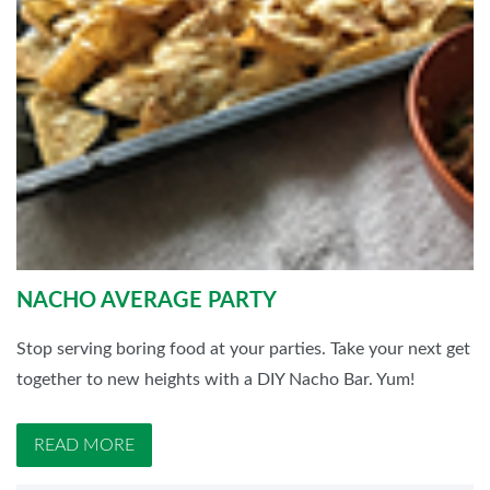
NACHO AVERAGE PARTY
Stop serving boring food at your parties. Take your next get
together to new heights with a DIY Nacho Bar. Yum!
READ MORE