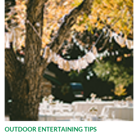
OUTDOOR ENTERTAINING TIPS