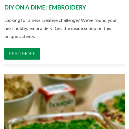
DIY ON A DIME: EMBROIDERY
Looking for a new creative challenge? We've found your
next hobby: embroidery! Get the inside scoop on this
unique activity.
READ MORE