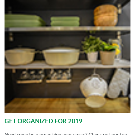
GET ORGANIZED FOR 2019
Need some help organizing your space? Check out our top