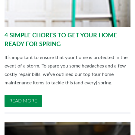
4 SIMPLE CHORES TO GET YOUR HOME
READY FOR SPRING
It’s important to ensure that your home is protected in the
event of a storm. To spare you some headaches and a few
costly repair bills, we’ve outlined our top four home
maintenance items to tackle this (and every) spring.
READ MORE