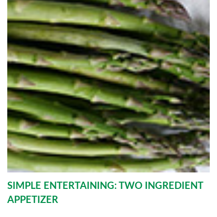
SIMPLE ENTERTAINING: TWO INGREDIENT
APPETIZER