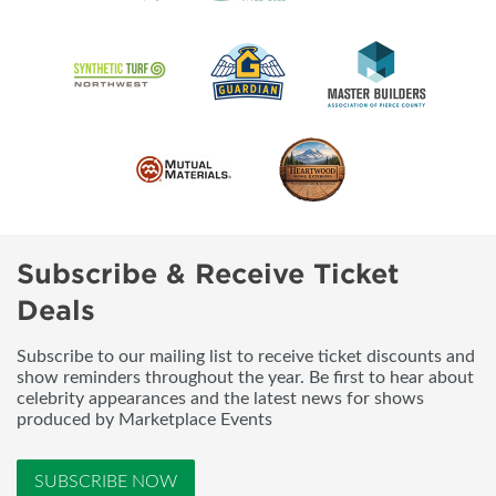
Subscribe & Receive Ticket
Deals
Subscribe to our mailing list to receive ticket discounts and
show reminders throughout the year. Be first to hear about
celebrity appearances and the latest news for shows
produced by Marketplace Events
SUBSCRIBE NOW