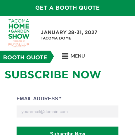
GET A BOOTH QUOTE
JANUARY 28-31, 2027
TACOMA DOME
MENU
BOOTH QUOTE
SUBSCRIBE NOW