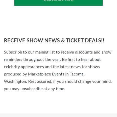
RECEIVE SHOW NEWS & TICKET DEALS!!
Subscribe to our mailing list to receive discounts and show
reminders throughout the year. Be first to hear about
celebrity appearances and the latest news for shows
produced by Marketplace Events in Tacoma,
Washington. Rest assured, if you should change your mind,
you may unsubscribe at any time.