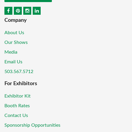
Company
About Us
Our Shows
Media
Email Us
503.567.5712
For Exhibitors
Exhibitor Kit
Booth Rates
Contact Us
Sponsorship Opportunities