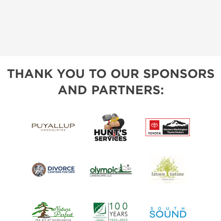
THANK YOU TO OUR SPONSORS
AND PARTNERS: