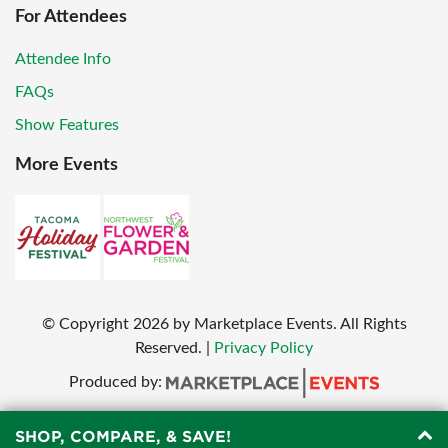
For Attendees
Attendee Info
FAQs
Show Features
More Events
© Copyright
2026
by Marketplace Events. All Rights
Reserved.
|
Privacy Policy
Produced by:
SHOP, COMPARE, & SAVE!