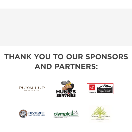
THANK YOU TO OUR SPONSORS
AND PARTNERS: