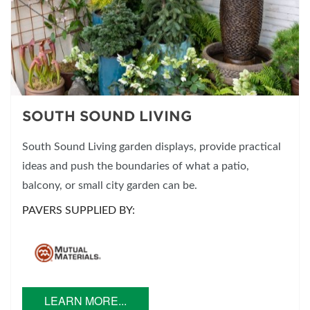
SOUTH SOUND LIVING
South Sound Living garden displays, provide practical
ideas and push the boundaries of what a patio,
balcony, or small city garden can be.
PAVERS SUPPLIED BY:
LEARN MORE...