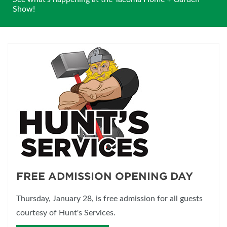
Show!
FREE ADMISSION OPENING DAY
Thursday, January 28, is free admission for all guests
courtesy of Hunt's Services.