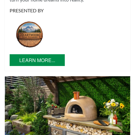
turn your home dreams into reality.
PRESENTED BY
LEARN MORE...