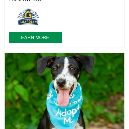
LEARN MORE...