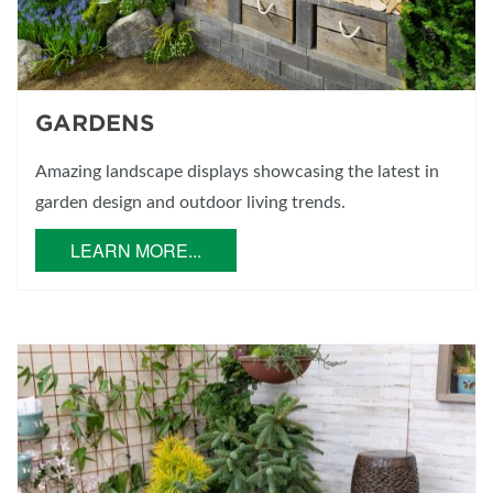
GARDENS
Amazing landscape displays showcasing the latest in
garden design and outdoor living trends.
LEARN MORE...