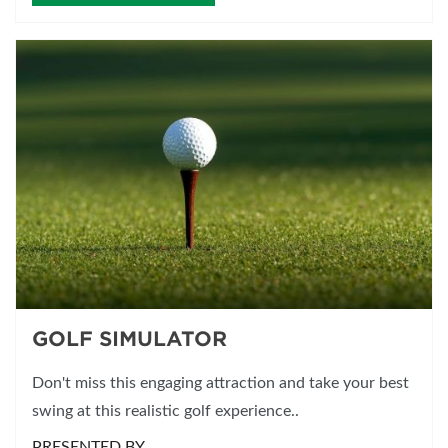
GOLF SIMULATOR
Don't miss this engaging attraction and take your best
swing at this realistic golf experience..
PRESENTED BY