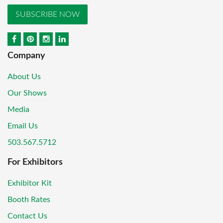
SUBSCRIBE NOW
Company
About Us
Our Shows
Media
Email Us
503.567.5712
For Exhibitors
Exhibitor Kit
Booth Rates
Contact Us