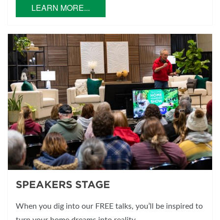
LEARN MORE...
SPEAKERS STAGE
When you dig into our FREE talks, you’ll be inspired to