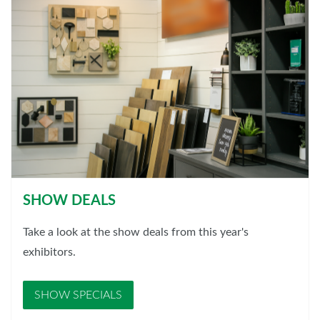
SHOW DEALS
Take a look at the show deals from this year's
exhibitors.
SHOW SPECIALS