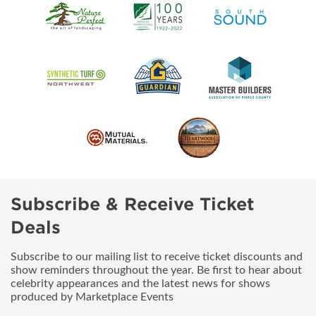
Subscribe & Receive Ticket
Deals
Subscribe to our mailing list to receive ticket discounts and
show reminders throughout the year. Be first to hear about
celebrity appearances and the latest news for shows
produced by Marketplace Events