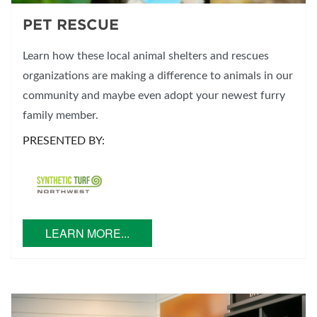
PET RESCUE
Learn how these local animal shelters and rescues
organizations are making a difference to animals in our
community and maybe even adopt your newest furry
family member.
PRESENTED BY:
LEARN MORE...