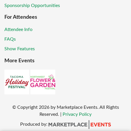
Sponsorship Opportunities
For Attendees
Attendee Info
FAQs
Show Features
More Events
© Copyright
2026
by Marketplace Events. All Rights
Reserved.
|
Privacy Policy
Produced by: