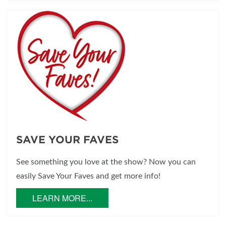
SAVE YOUR FAVES
See something you love at the show? Now you can
easily Save Your Faves and get more info!
LEARN MORE...