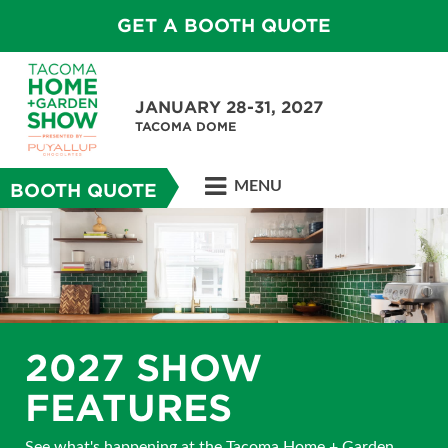
GET A BOOTH QUOTE
JANUARY 28-31, 2027
TACOMA DOME
MENU
BOOTH QUOTE
2027 SHOW
FEATURES
See what's happening at the Tacoma Home + Garden