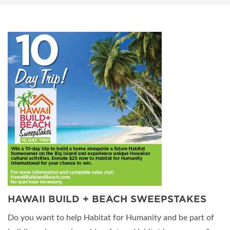
HAWAII BUILD + BEACH SWEEPSTAKES
Do you want to help Habitat for Humanity and be part of