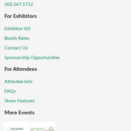
503.567.5712
For Exhibitors
Exhibitor Kit
Booth Rates
Contact Us
Sponsorship Opportunities
For Attendees
Attendee Info
FAQs
Show Features
More Events