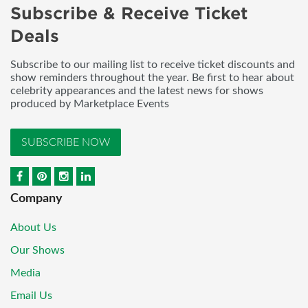
Subscribe & Receive Ticket
Deals
Subscribe to our mailing list to receive ticket discounts and
show reminders throughout the year. Be first to hear about
celebrity appearances and the latest news for shows
produced by Marketplace Events
SUBSCRIBE NOW
Company
About Us
Our Shows
Media
Email Us