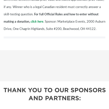
if any. Winner who is a legal Canadian resident must correctly answer a
skill-testing question.
For full Official Rules and how to enter without
making a donation,
click here
. Sponsor: Marketplace Events, 2000 Auburn
Drive, One Chagrin Highlands, Suite #200, Beachwood, OH 44122.
THANK YOU TO OUR SPONSORS
AND PARTNERS: