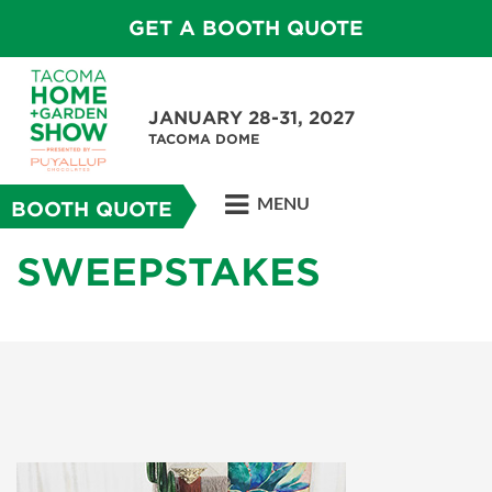
GET A BOOTH QUOTE
JANUARY 28-31, 2027
TACOMA DOME
MENU
BOOTH QUOTE
SWEEPSTAKES