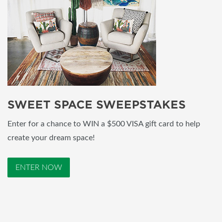
SWEET SPACE SWEEPSTAKES
Enter for a chance to WIN a $500 VISA gift card to help
create your dream space!
ENTER NOW