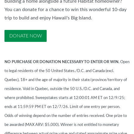
building a home alongside a future Habitat homeowner?
You can donate for a chance to win this wonderful 10-day
trip to build and enjoy Hawaii's Big Island.
DONATE NOW
NO PURCHASE OR DONATION NECESSARY TO ENTER OR WIN.
Open
to legal residents of the 50 United States./D.C. and Canada (excl.
Quebec), 18+ and the age of majority in their state/province/territory of
residence. Void in Quebec, outside the 50 U.S./D.C. and Canada, and
where prohibited. Sweepstakes starts at 12:00:01 AM ET on 12/9/25;
ends at 11:59:59 PM ET on 12/7/26. Limit of one entry per person.
Odds of winning depend on the number of entries received. One prize to
be awarded (MAX ARV: $5,000). Winner is not entitled to monetary
difference between actual prize value and stated approximate prize value,