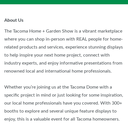
About Us
The Tacoma Home + Garden Show is a vibrant marketplace
where you can shop in-person with REAL people for home-
related products and services, experience stunning displays
to help inspire your next home project, connect with
industry experts, and enjoy informative presentations from
renowned local and international home professionals.
Whether you’re joining us at the Tacoma Dome with a
specific project in mind or just looking for some inspiration,
our local home professionals have you covered. With 300+
booths to explore and several unique feature displays to
enjoy, this is a valuable event for all Tacoma homeowners.