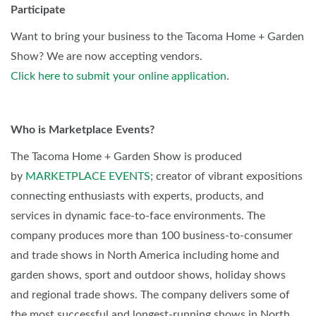
Participate
Want to bring your business to the Tacoma Home + Garden
Show? We are now accepting vendors.
Click here to submit your online application
.
Who is Marketplace Events?
The Tacoma Home + Garden Show is produced
by
MARKETPLACE EVENTS
; creator of vibrant expositions
connecting enthusiasts with experts, products, and
services in dynamic face-to-face environments. The
company produces more than 100 business-to-consumer
and trade shows in North America including home and
garden shows, sport and outdoor shows, holiday shows
and regional trade shows. The company delivers some of
the most successful and longest-running shows in North