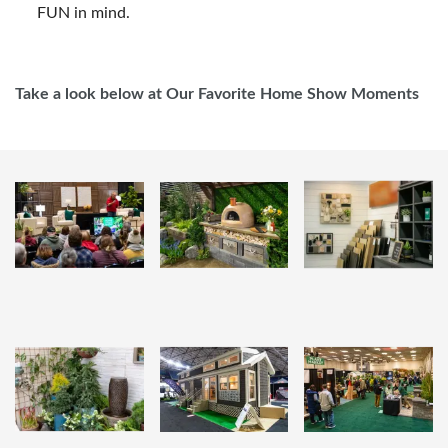
FUN in mind.
Take a look below at Our Favorite Home Show Moments