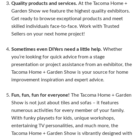
Quality products and services.
At the Tacoma Home +
Garden Show we feature the highest quality exhibitors.
Get ready to browse exceptional products and meet
skilled individuals face-to-face. Work with Trusted
Sellers on your next home project!
Sometimes even DIYers need a little help.
Whether
you’re looking for quick advice from a stage
presentation or project assistance from an exhibitor, the
Tacoma Home + Garden Show is your source for home
improvement inspiration and expert advice.
Fun, fun, fun for everyone!
The Tacoma Home + Garden
Show is not just about tiles and sofas – it features
numerous activities for every member of your family.
With funky playsets for kids, unique workshops,
entertaining TV personalities, and much more, the
Tacoma Home + Garden Show is vibrantly designed with