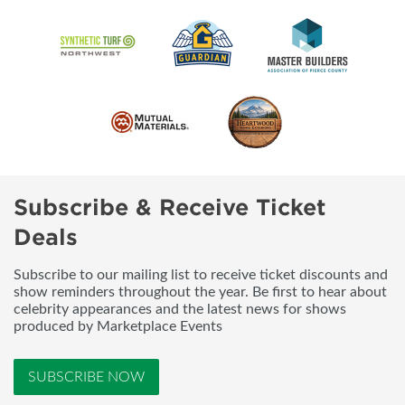
Subscribe & Receive Ticket
Deals
Subscribe to our mailing list to receive ticket discounts and
show reminders throughout the year. Be first to hear about
celebrity appearances and the latest news for shows
produced by Marketplace Events
SUBSCRIBE NOW