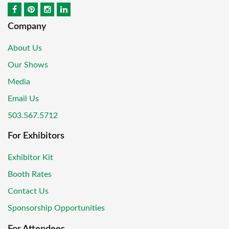
Company
About Us
Our Shows
Media
Email Us
503.567.5712
For Exhibitors
Exhibitor Kit
Booth Rates
Contact Us
Sponsorship Opportunities
For Attendees