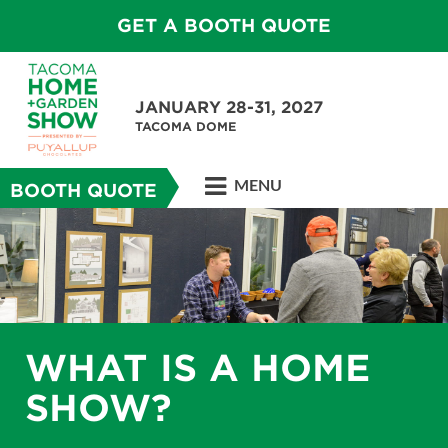
GET A BOOTH QUOTE
JANUARY 28-31, 2027
TACOMA DOME
MENU
BOOTH QUOTE
WHAT IS A HOME
SHOW?