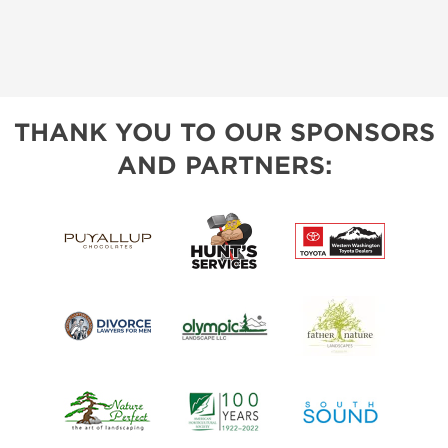
THANK YOU TO OUR SPONSORS
AND PARTNERS: