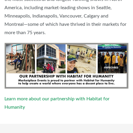
America, including market-leading shows in Seattle,
Minneapolis, Indianapolis, Vancouver, Calgary and
Montreal—some of which have thrived in their markets for
more than 75 years.
Learn more about our partnership with Habitat for
Humanity