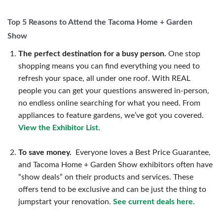
Top 5 Reasons to Attend the Tacoma Home + Garden
Show
The perfect destination for a busy person.
One stop
shopping means you can find everything you need to
refresh your space, all under one roof. With REAL
people you can get your questions answered in-person,
no endless online searching for what you need. From
appliances to feature gardens, we’ve got you covered.
View the Exhibitor List.
To save money.
Everyone loves a Best Price Guarantee,
and Tacoma Home + Garden Show exhibitors often have
“show deals” on their products and services. These
offers tend to be exclusive and can be just the thing to
jumpstart your renovation.
See current deals here.