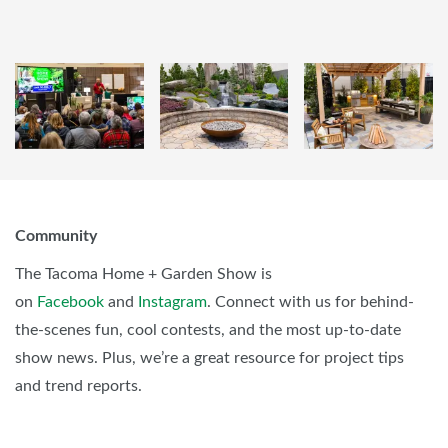
Community
The Tacoma Home + Garden Show is
on
Facebook
and
Instagram
. Connect with us for behind-
the-scenes fun, cool contests, and the most up-to-date
show news. Plus, we’re a great resource for project tips
and trend reports.