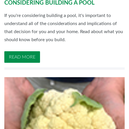
CONSIDERING BUILDING A POOL
If you're considering building a pool, it's important to
understand all of the considerations and implications of
that decision for you and your home. Read about what you
should know before you build.
READ MORE