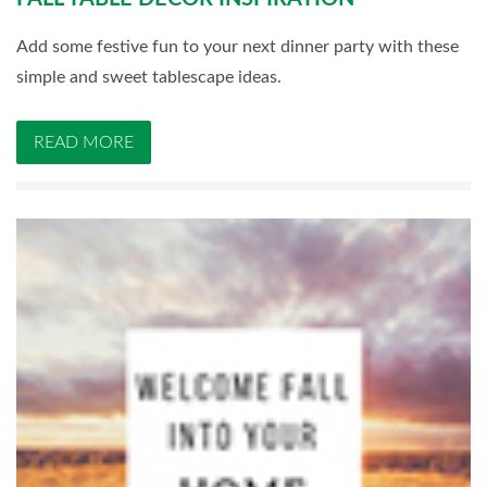
Add some festive fun to your next dinner party with these
simple and sweet tablescape ideas.
READ MORE