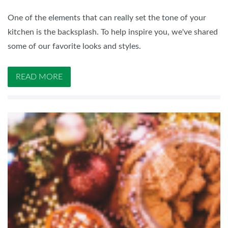
One of the elements that can really set the tone of your
kitchen is the backsplash. To help inspire you, we've shared
some of our favorite looks and styles.
READ MORE