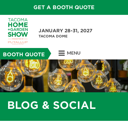
GET A BOOTH QUOTE
JANUARY 28-31, 2027
TACOMA DOME
MENU
BOOTH QUOTE
BLOG & SOCIAL