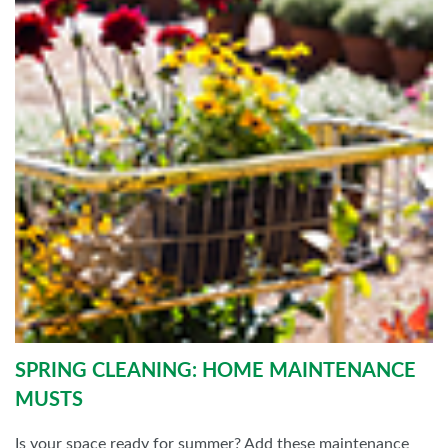
SPRING CLEANING: HOME MAINTENANCE
MUSTS
Is your space ready for summer? Add these maintenance