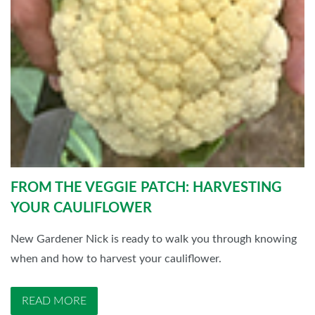
FROM THE VEGGIE PATCH: HARVESTING
YOUR CAULIFLOWER
New Gardener Nick is ready to walk you through knowing
when and how to harvest your cauliflower.
READ MORE