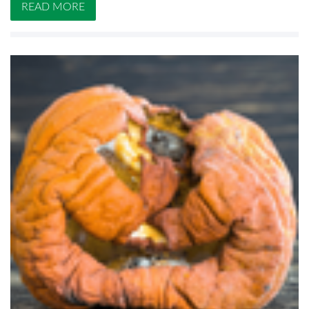
READ MORE