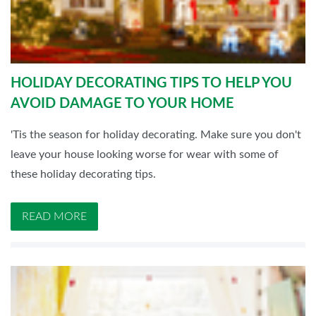
HOLIDAY DECORATING TIPS TO HELP YOU
AVOID DAMAGE TO YOUR HOME
'Tis the season for holiday decorating. Make sure you don't
leave your house looking worse for wear with some of
these holiday decorating tips.
READ MORE