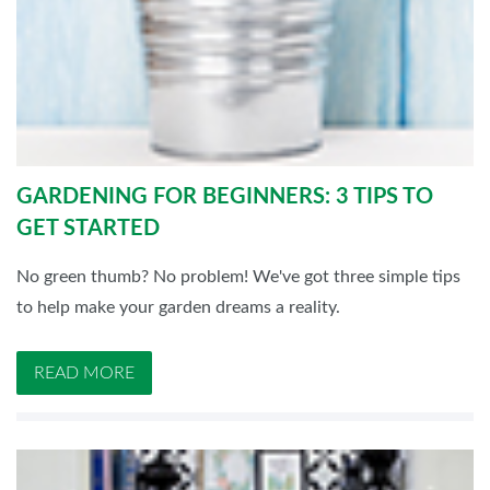
GARDENING FOR BEGINNERS: 3 TIPS TO
GET STARTED
No green thumb? No problem! We've got three simple tips
to help make your garden dreams a reality.
READ MORE