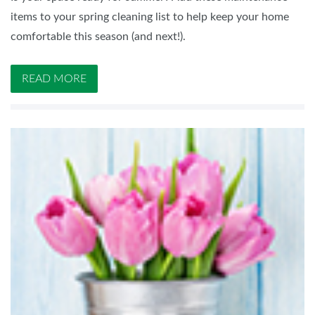
items to your spring cleaning list to help keep your home
comfortable this season (and next!).
READ MORE