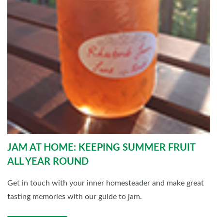
JAM AT HOME: KEEPING SUMMER FRUIT
ALL YEAR ROUND
Get in touch with your inner homesteader and make great
tasting memories with our guide to jam.