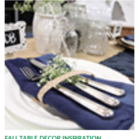
FALL TABLE DECOR INSPIRATION