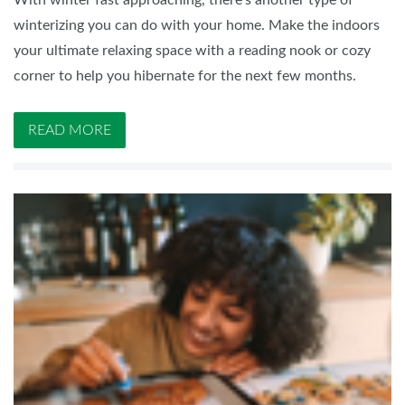
With winter fast approaching, there's another type of
winterizing you can do with your home. Make the indoors
your ultimate relaxing space with a reading nook or cozy
corner to help you hibernate for the next few months.
READ MORE