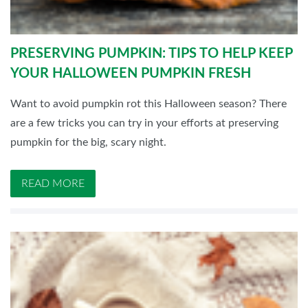
PRESERVING PUMPKIN: TIPS TO HELP KEEP
YOUR HALLOWEEN PUMPKIN FRESH
Want to avoid pumpkin rot this Halloween season? There
are a few tricks you can try in your efforts at preserving
pumpkin for the big, scary night.
READ MORE