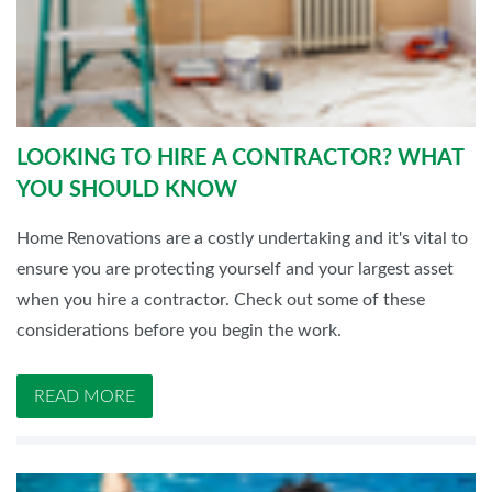
LOOKING TO HIRE A CONTRACTOR? WHAT
YOU SHOULD KNOW
Home Renovations are a costly undertaking and it's vital to
ensure you are protecting yourself and your largest asset
when you hire a contractor. Check out some of these
considerations before you begin the work.
READ MORE