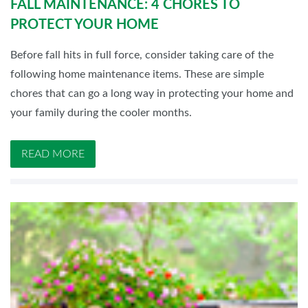
FALL MAINTENANCE: 4 CHORES TO
PROTECT YOUR HOME
Before fall hits in full force, consider taking care of the
following home maintenance items. These are simple
chores that can go a long way in protecting your home and
your family during the cooler months.
READ MORE