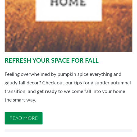
REFRESH YOUR SPACE FOR FALL
Feeling overwhelmed by pumpkin spice everything and
gaudy fall decor? Check out our tips for a subtler autumnal
transition, and get ready to welcome fall into your home
the smart way.
READ MORE