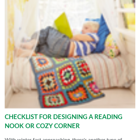
CHECKLIST FOR DESIGNING A READING
NOOK OR COZY CORNER