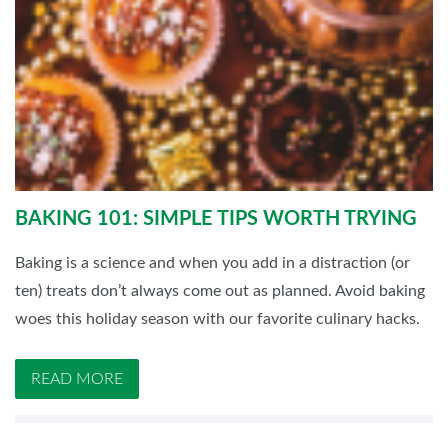
BAKING 101: SIMPLE TIPS WORTH TRYING
Baking is a science and when you add in a distraction (or
ten) treats don’t always come out as planned. Avoid baking
woes this holiday season with our favorite culinary hacks.
READ MORE