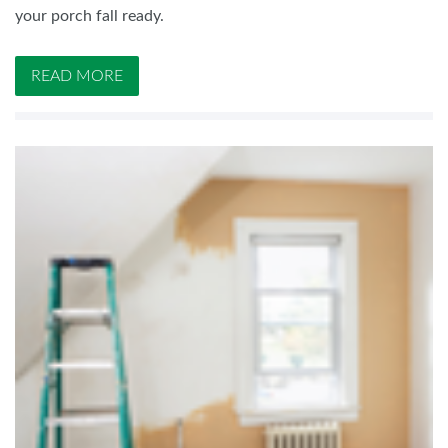
your porch fall ready.
READ MORE