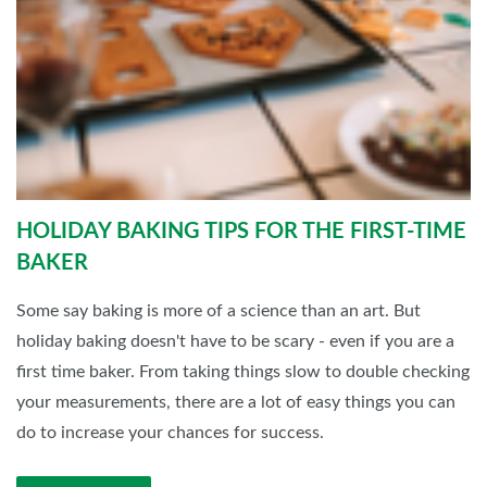
HOLIDAY BAKING TIPS FOR THE FIRST-TIME
BAKER
Some say baking is more of a science than an art. But
holiday baking doesn't have to be scary - even if you are a
first time baker. From taking things slow to double checking
your measurements, there are a lot of easy things you can
do to increase your chances for success.