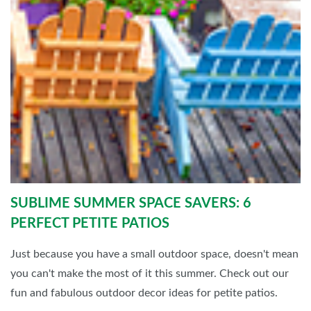
SUBLIME SUMMER SPACE SAVERS: 6
PERFECT PETITE PATIOS
Just because you have a small outdoor space, doesn't mean
you can't make the most of it this summer. Check out our
fun and fabulous outdoor decor ideas for petite patios.