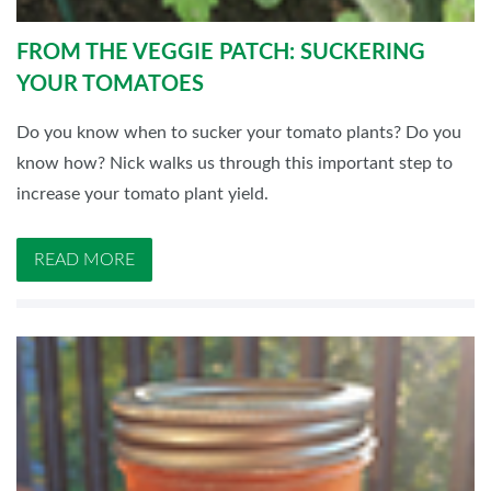
FROM THE VEGGIE PATCH: SUCKERING
YOUR TOMATOES
Do you know when to sucker your tomato plants? Do you
know how? Nick walks us through this important step to
increase your tomato plant yield.
READ MORE