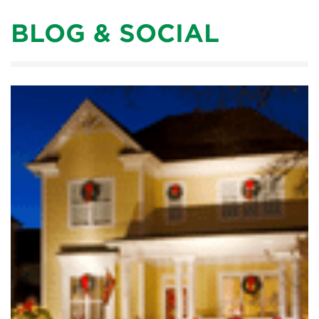
BLOG & SOCIAL