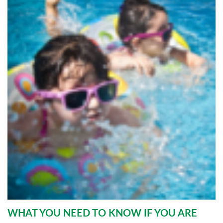
WHAT YOU NEED TO KNOW IF YOU ARE