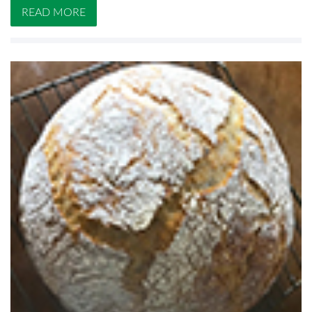
READ MORE