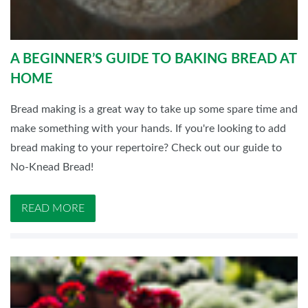
A BEGINNER’S GUIDE TO BAKING BREAD AT
HOME
Bread making is a great way to take up some spare time and
make something with your hands. If you're looking to add
bread making to your repertoire? Check out our guide to
No-Knead Bread!
READ MORE