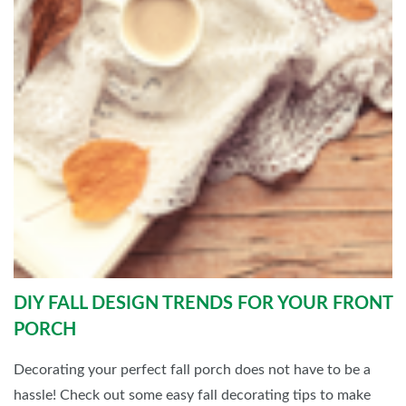
DIY FALL DESIGN TRENDS FOR YOUR FRONT
PORCH
Decorating your perfect fall porch does not have to be a
hassle! Check out some easy fall decorating tips to make