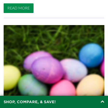
READ MORE
SHOP, COMPARE, & SAVE!