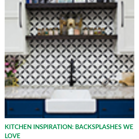
KITCHEN INSPIRATION: BACKSPLASHES WE
LOVE