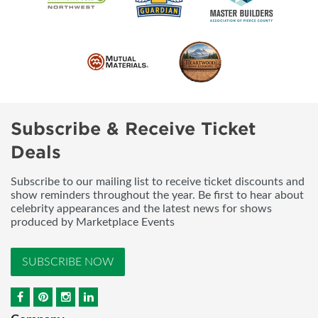
Subscribe & Receive Ticket
Deals
Subscribe to our mailing list to receive ticket discounts and
show reminders throughout the year. Be first to hear about
celebrity appearances and the latest news for shows
produced by Marketplace Events
SUBSCRIBE NOW