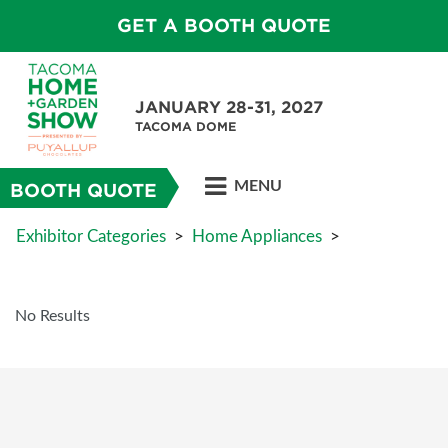
GET A BOOTH QUOTE
JANUARY 28-31, 2027
TACOMA DOME
MENU
BOOTH QUOTE
Exhibitor Categories
>
Home Appliances
>
No Results