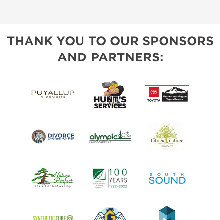
THANK YOU TO OUR SPONSORS
AND PARTNERS: