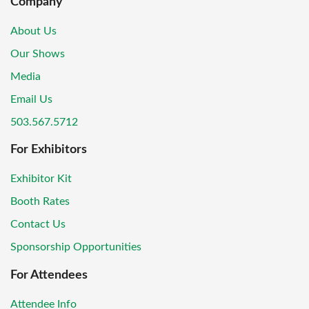
Company
About Us
Our Shows
Media
Email Us
503.567.5712
For Exhibitors
Exhibitor Kit
Booth Rates
Contact Us
Sponsorship Opportunities
For Attendees
Attendee Info