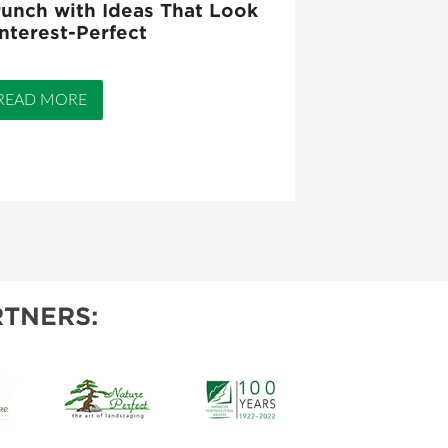
unch with Ideas That Look
nterest-Perfect
READ MORE
TNERS: