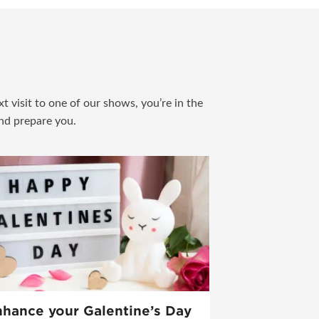
t visit to one of our shows, you’re in the
and prepare you.
hance your Galentine’s Day