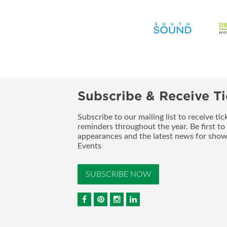
Subscribe & Receive Ti
Subscribe to our mailing list to receive t
reminders throughout the year. Be first to
appearances and the latest news for sho
Events
SUBSCRIBE NOW