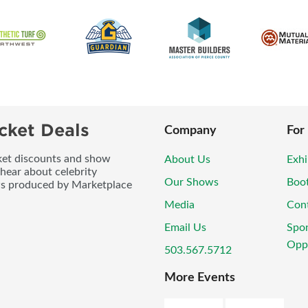
cket Deals
Company
For
icket discounts and show
About Us
Exhi
 hear about celebrity
Our Shows
Boo
ws produced by Marketplace
Media
Con
Email Us
Spo
Oppo
503.567.5712
More Events