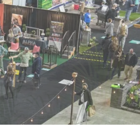
POSAL