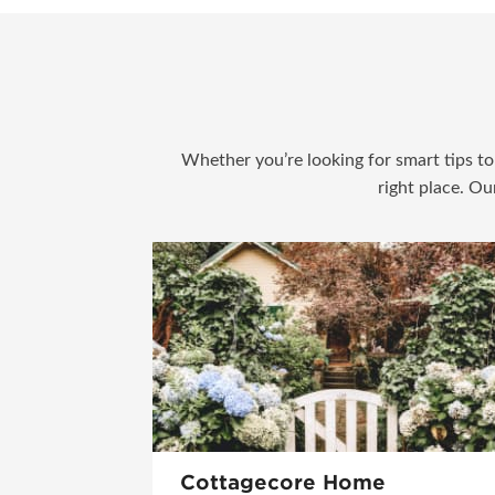
Whether you’re looking for smart tips to 
right place. Ou
Cottagecore Home