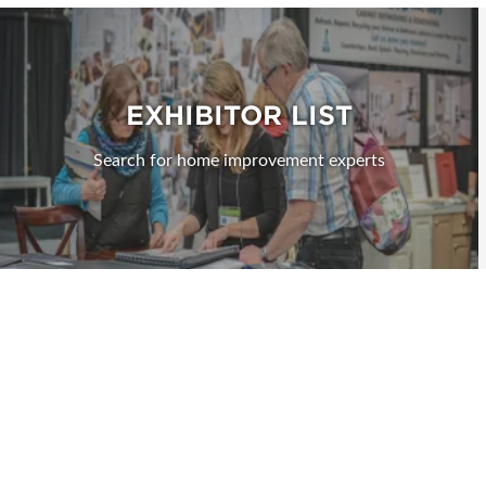
EXHIBITOR LIST
Search for home improvement experts