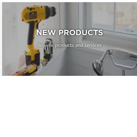
NEW PRODUCTS
Browse products and services