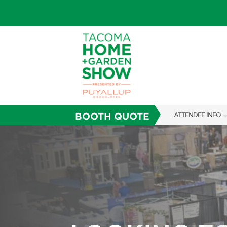
BOOTH QUOTE
ATTENDEE INFO
SHOW INFO
FAQS
SUBSCRIBE NOW
ABOUT US