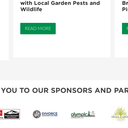
with Local Garden Pests and
Br
Wildlife
Pi
READ MORE
 YOU TO OUR SPONSORS AND PAR