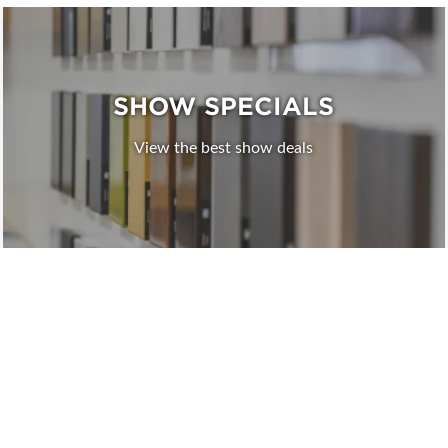
SHOW SPECIALS
View the best show deals