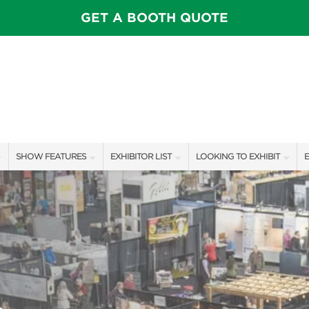
GET A BOOTH QUOTE
SHOW FEATURES
EXHIBITOR LIST
LOOKING TO EXHIBIT
E
ALL FEATURES
EXHIBITORS
CONTACT OUR SHOW TEAM
E
SPEAKERS & CELEBRITIES
SHOW SPECIALS
BOOTH RATES
F
STAGE SCHEDULE
NEW PRODUCTS
GET A BOOTH QUOTE
SHOW GARDENS
SPONSORS
OUR SHOWS
SWEEPSTAKES
SPONSORSHIP OPPORTUNIT