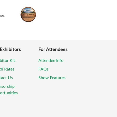
 Exhibitors
For Attendees
bitor Kit
Attendee Info
th Rates
FAQs
tact Us
Show Features
nsorship
rtunities