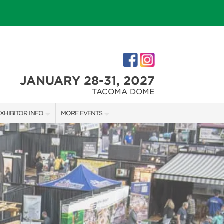
JANUARY 28-31, 2027
TACOMA DOME
XHIBITOR INFO
MORE EVENTS
XHIBITOR KIT
TACOMA HOLIDAY FESTIVAL
IRST-TIME EXHIBITORS
NORTHWEST FLOWER & GARDEN FESTIVAL
IES