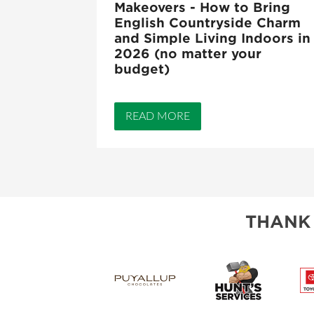
Makeovers - How to Bring
English Countryside Charm
and Simple Living Indoors in
2026 (no matter your
budget)
READ MORE
THANK