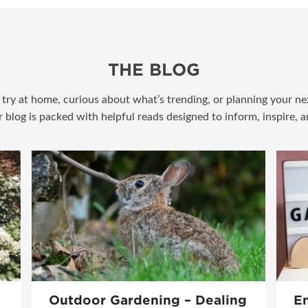
THE BLOG
try at home, curious about what’s trending, or planning your nex
r blog is packed with helpful reads designed to inform, inspire, 
Outdoor Gardening – Dealing
En