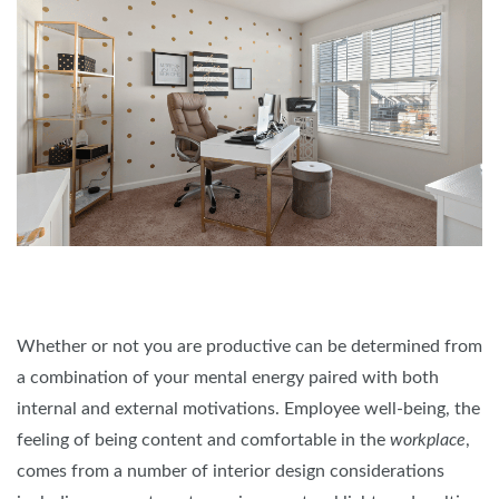
Whether or not you are productive can be determined from
a combination of your mental energy paired with both
internal and external motivations. Employee well-being, the
feeling of being content and comfortable in the
workplace
,
comes from a number of interior design considerations