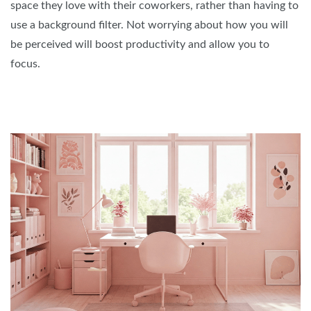
space they love with their coworkers, rather than having to
use a background filter. Not worrying about how you will
be perceived will boost productivity and allow you to
focus.