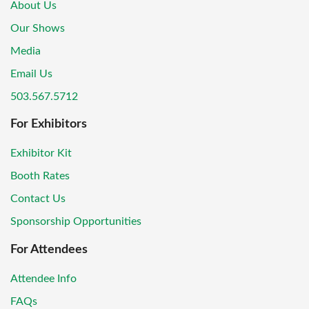
About Us
Our Shows
Media
Email Us
503.567.5712
For Exhibitors
Exhibitor Kit
Booth Rates
Contact Us
Sponsorship Opportunities
For Attendees
Attendee Info
FAQs