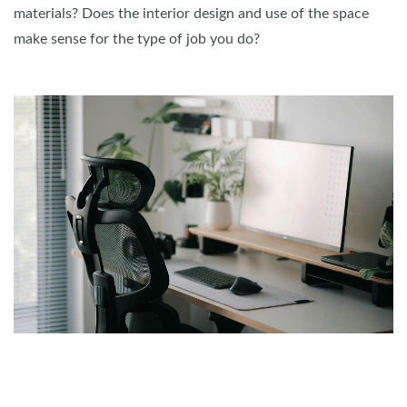
materials? Does the interior design and use of the space
make sense for the type of job you do?