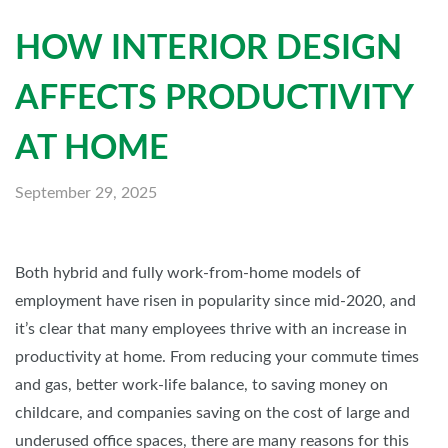
HOW INTERIOR DESIGN
AFFECTS PRODUCTIVITY
AT HOME
September 29, 2025
Both hybrid and fully work-from-home models of
employment have risen in popularity since mid-2020, and
it’s clear that many employees thrive with an increase in
productivity at home. From reducing your commute times
and gas, better work-life balance, to saving money on
childcare, and companies saving on the cost of large and
underused office spaces, there are many reasons for this