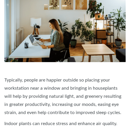
Typically, people are happier outside so placing your
workstation near a window and bringing in houseplants
will help by providing natural light, and greenery resulting
in greater productivity, increasing our moods, easing eye
strain, and even help contribute to improved sleep cycles.
Indoor plants can reduce stress and enhance air quality.