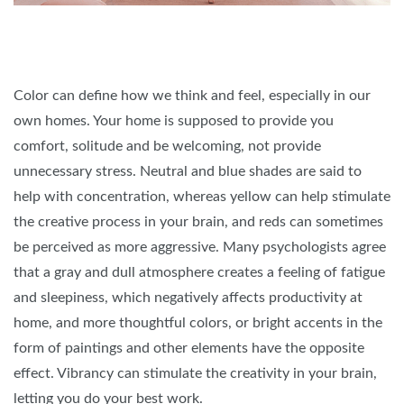
Color can define how we think and feel, especially in our
own homes. Your home is supposed to provide you
comfort, solitude and be welcoming, not provide
unnecessary stress. Neutral and blue shades are said to
help with concentration, whereas yellow can help stimulate
the creative process in your brain, and reds can sometimes
be perceived as more aggressive. Many psychologists agree
that a gray and dull atmosphere creates a feeling of fatigue
and sleepiness, which negatively affects productivity at
home, and more thoughtful colors, or bright accents in the
form of paintings and other elements have the opposite
effect. Vibrancy can stimulate the creativity in your brain,
letting you do your best work.