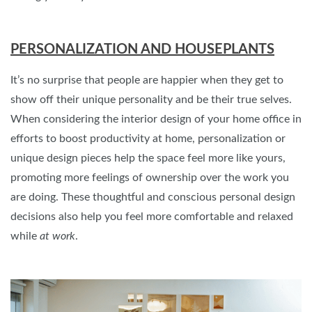
PERSONALIZATION AND HOUSEPLANTS
It’s no surprise that people are happier when they get to
show off their unique personality and be their true selves.
When considering the interior design of your home office in
efforts to boost productivity at home, personalization or
unique design pieces help the space feel more like yours,
promoting more feelings of ownership over the work you
are doing. These thoughtful and conscious personal design
decisions also help you feel more comfortable and relaxed
while
at work
.