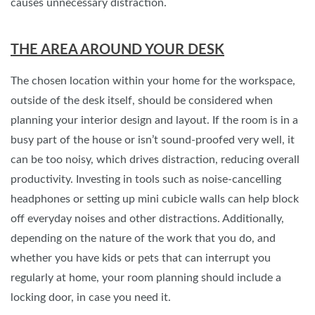
causes unnecessary distraction.
THE AREA AROUND YOUR DESK
The chosen location within your home for the workspace,
outside of the desk itself, should be considered when
planning your interior design and layout. If the room is in a
busy part of the house or isn’t sound-proofed very well, it
can be too noisy, which drives distraction, reducing overall
productivity. Investing in tools such as noise-cancelling
headphones or setting up mini cubicle walls can help block
off everyday noises and other distractions. Additionally,
depending on the nature of the work that you do, and
whether you have kids or pets that can interrupt you
regularly at home, your room planning should include a
locking door, in case you need it.