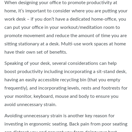
When designing your office to promote productivity at
home, it’s important to consider where you are putting your
work desk – if you don’t have a dedicated home-office, you
can put your office in your workout/meditation room to
promote movement and reduce the amount of time you are
sitting stationary at a desk. Multi-use work spaces at home
have their own set of benefits.
Speaking of your desk, several considerations can help
boost productivity including incorporating a sit-stand desk,
having an easily accessible recycling bin (that you empty
frequently), and incorporating levels, rests and footrests for
your monitor, keyboard, mouse and body to ensure you
avoid unnecessary strain.
Avoiding unnecessary strain is another key reason for
investing in ergonomic seating. Back pain from poor seating