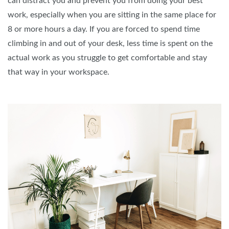
can distract you and prevent you from doing your best
work, especially when you are sitting in the same place for
8 or more hours a day. If you are forced to spend time
climbing in and out of your desk, less time is spent on the
actual work as you struggle to get comfortable and stay
that way in your workspace.