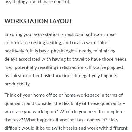
psychology and climate control.
WORKSTATION LAYOUT
Ensuring your workstation is next to a bathroom, near
comfortable resting seating, and near a water filter
positively fulfills basic physiological needs, minimizing
delays associated with having to travel to have those needs
met, potentially resulting in distractions. If you’re plagued
by thirst or other basic functions, it negatively impacts
productivity.
Think of your home office or home workspace in terms of
quadrants and consider the flexibility of those quadrants –
what are you working on? What do you need to complete
the task? What happens if another task comes in? How
difficult would it be to switch tasks and work with different