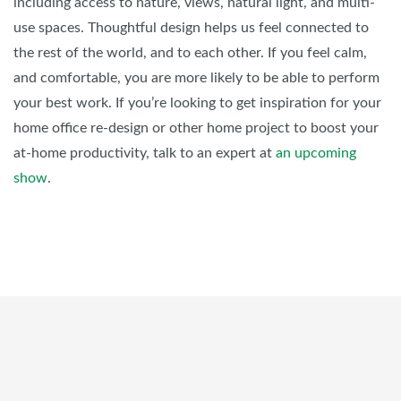
including access to nature, views, natural light, and multi-
use spaces. Thoughtful design helps us feel connected to
the rest of the world, and to each other. If you feel calm,
and comfortable, you are more likely to be able to perform
your best work. If you’re looking to get inspiration for your
home office re-design or other home project to boost your
at-home productivity, talk to an expert at
an upcoming
show
.