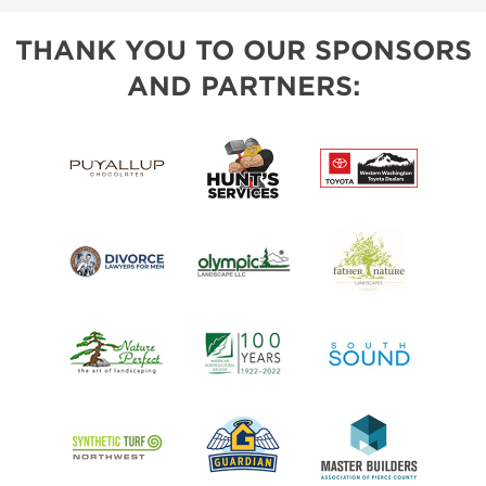
THANK YOU TO OUR SPONSORS
AND PARTNERS: