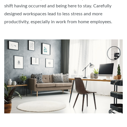
shift having occurred and being here to stay. Carefully
designed workspaces lead to less stress and more
productivity, especially in work from home employees.