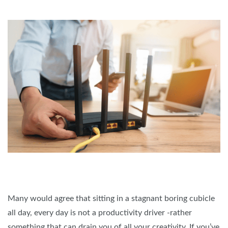
Many would agree that sitting in a stagnant boring cubicle
all day, every day is not a productivity driver -rather
something that can drain you of all your creativity. If you’ve