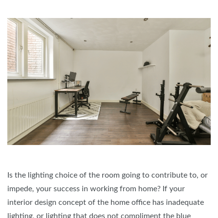
Is the lighting choice of the room going to contribute to, or
impede, your success in working from home? If your
interior design concept of the home office has inadequate
lighting, or lighting that does not compliment the blue