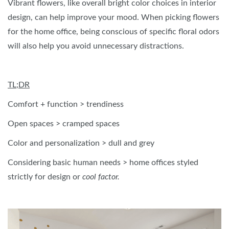
Vibrant flowers, like overall bright color choices in interior
design, can help improve your mood. When picking flowers
for the home office, being conscious of specific floral odors
will also help you avoid unnecessary distractions.
TL;DR
Comfort + function > trendiness
Open spaces > cramped spaces
Color and personalization > dull and grey
Considering basic human needs > home offices styled
strictly for design or
cool factor.