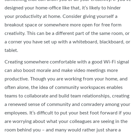
designed your home-office like that, it’s likely to hinder
your productivity at home. Consider giving yourself a
breakout space or somewhere more open for free form
creativity. This can be a different part of the same room, or
a corner you have set up with a whiteboard, blackboard, or
tablet.
Creating somewhere comfortable with a good Wi-Fi signal
can also boost morale and make video meetings more
productive. Though you are working from your home, and
often alone, the idea of community workspaces enables
teams to collaborate and build team relationships, creating
a renewed sense of community and comradery among your
employees. It’s difficult to put your best foot forward if you
are worrying about what your colleagues are seeing in the
room behind you – and many would rather just share a