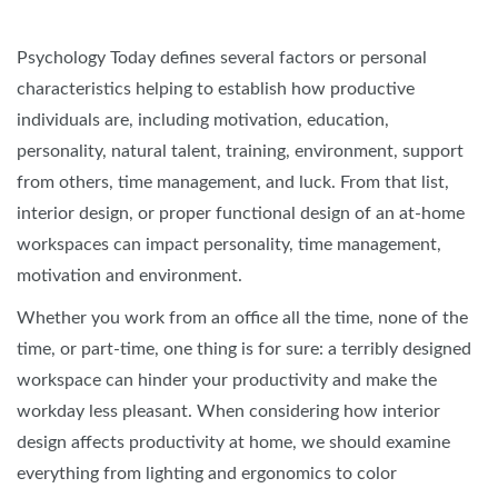
Psychology Today defines several factors or personal
characteristics helping to establish how productive
individuals are, including motivation, education,
personality, natural talent, training, environment, support
from others, time management, and luck. From that list,
interior design, or proper functional design of an at-home
workspaces can impact personality, time management,
motivation and environment.
Whether you work from an office all the time, none of the
time, or part-time, one thing is for sure: a terribly designed
workspace can hinder your productivity and make the
workday less pleasant. When considering how interior
design affects productivity at home, we should examine
everything from lighting and ergonomics to color