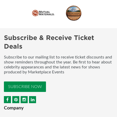
Subscribe & Receive Ticket
Deals
Subscribe to our mailing list to receive ticket discounts and
show reminders throughout the year. Be first to hear about
celebrity appearances and the latest news for shows
produced by Marketplace Events
SUBSCRIBE NOW
Company