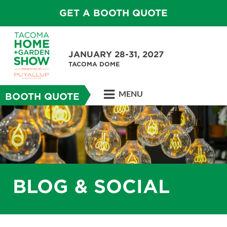
GET A BOOTH QUOTE
JANUARY 28-31, 2027
TACOMA DOME
MENU
BOOTH QUOTE
BLOG & SOCIAL