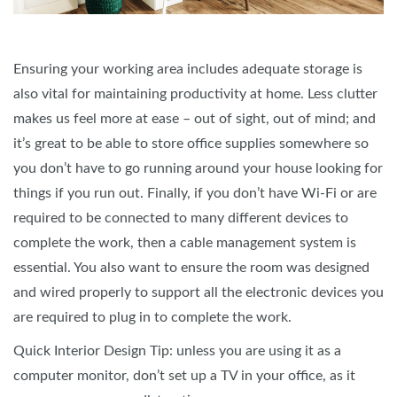
Ensuring your working area includes adequate storage is
also vital for maintaining productivity at home. Less clutter
makes us feel more at ease – out of sight, out of mind; and
it’s great to be able to store office supplies somewhere so
you don’t have to go running around your house looking for
things if you run out. Finally, if you don’t have Wi-Fi or are
required to be connected to many different devices to
complete the work, then a cable management system is
essential. You also want to ensure the room was designed
and wired properly to support all the electronic devices you
are required to plug in to complete the work.
Quick Interior Design Tip: unless you are using it as a
computer monitor, don’t set up a TV in your office, as it