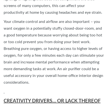
screens of many computers, this can affect your
productivity at home by causing headaches and eye strain.
Your climate control and airflow are also important – you
want oxygen in a potentially stuffy closed-door-room, and
a good temperature because worrying about being too hot
or too cold prevent you from doing your best work.
Breathing pure oxygen, or having access to higher levels of
oxygen, for only a few minutes each day can stimulate your
brain and increase mental performance when attempting
more demanding tasks at work. An air purifier could be a
useful accessory in your overall home-office interior design
considerations.
CREATIVITY DRIVERS… OR LACK THEREOF