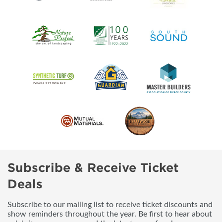
Subscribe & Receive Ticket
Deals
Subscribe to our mailing list to receive ticket discounts and
show reminders throughout the year. Be first to hear about