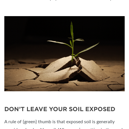
DON’T LEAVE YOUR SOIL EXPOSED
A rule of {green} thumb is that exposed soil is generally