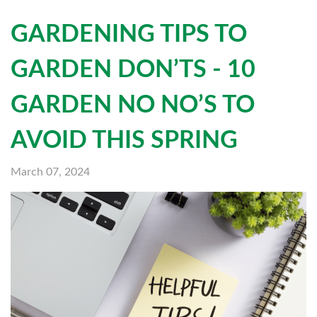
GARDENING TIPS TO
GARDEN DON’TS - 10
GARDEN NO NO’S TO
AVOID THIS SPRING
March 07, 2024