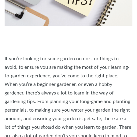
If you’re looking for some garden no no’s, or things to
avoid, to ensure you are making the most of your learning-
to-garden experience, you’ve come to the right place.
When you’re a beginner gardener, or even a hobby
gardener, there’s always a lot to learn in the way of
gardening tips. From planning your long-game and planting
perennials, to making sure you water your garden the right
amount, and ensuring your garden is pet safe, there are a
lot of things you
should
do when you learn to garden. There
are also a lot of garden don’ts you should keep in mind to