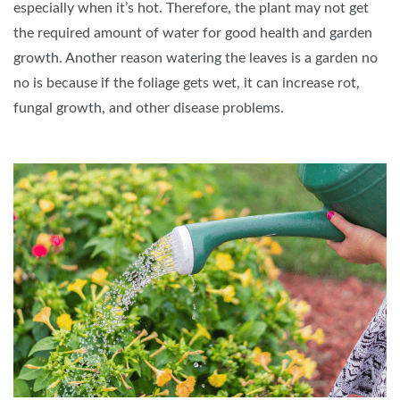
especially when it’s hot. Therefore, the plant may not get
the required amount of water for good health and garden
growth. Another reason watering the leaves is a garden no
no is because if the foliage gets wet, it can increase rot,
fungal growth, and other disease problems.