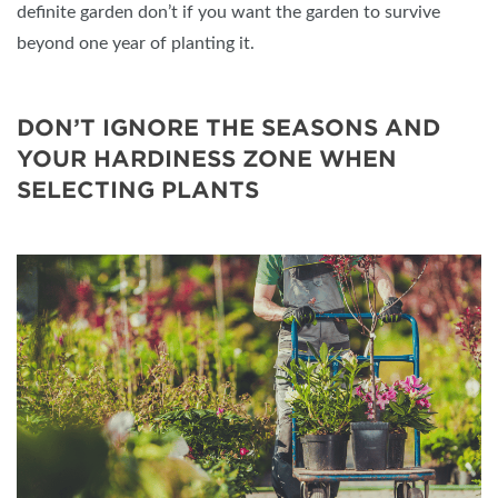
definite garden don’t if you want the garden to survive
beyond one year of planting it.
DON’T IGNORE THE SEASONS AND
YOUR HARDINESS ZONE WHEN
SELECTING PLANTS