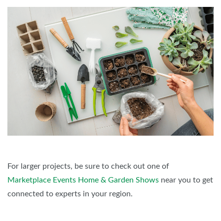
For larger projects, be sure to check out one of
Marketplace Events Home & Garden Shows
near you to get
connected to experts in your region.