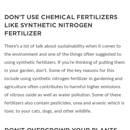
DON’T USE CHEMICAL FERTILIZERS
LIKE SYNTHETIC NITROGEN
FERTILIZER
There’s a lot of talk about sustainability when it comes to
the environment and one of the things often suggested to
using synthetic fertilizers. If you’re thinking of putting them
in your garden, don’t. Some of the key reasons for this
include using synthetic nitrogen fertilizer in gardening and
agriculture often contributes to harmful higher emissions
of nitrous oxide as well as water pollution. Some of these
fertilizers also contain pesticides, urea and arsenic which is
toxic to your cats, dogs, and other wildlife.