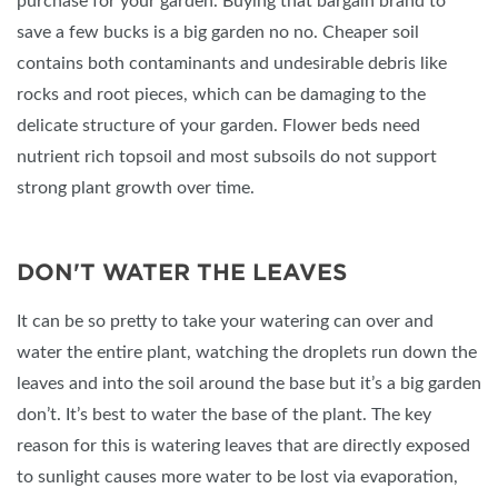
purchase for your garden. Buying that bargain brand to
save a few bucks is a big garden no no. Cheaper soil
contains both contaminants and undesirable debris like
rocks and root pieces, which can be damaging to the
delicate structure of your garden. Flower beds need
nutrient rich topsoil and most subsoils do not support
strong plant growth over time.
DON'T WATER THE LEAVES
It can be so pretty to take your watering can over and
water the entire plant, watching the droplets run down the
leaves and into the soil around the base but it’s a big garden
don’t. It’s best to water the base of the plant. The key
reason for this is watering leaves that are directly exposed
to sunlight causes more water to be lost via evaporation,