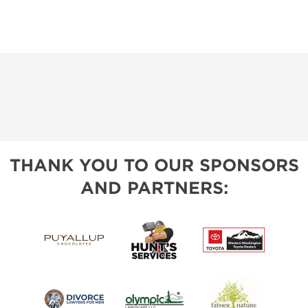
THANK YOU TO OUR SPONSORS
AND PARTNERS: