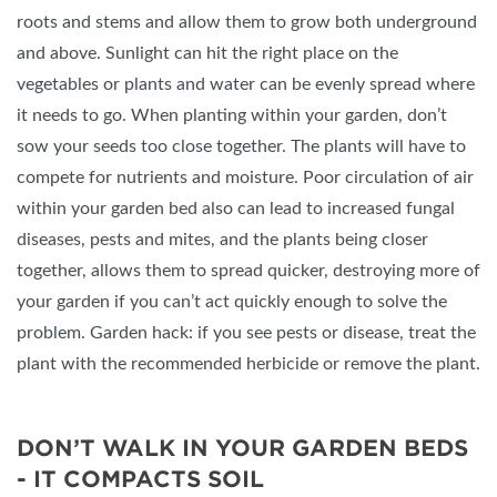
roots and stems and allow them to grow both underground
and above. Sunlight can hit the right place on the
vegetables or plants and water can be evenly spread where
it needs to go. When planting within your garden, don’t
sow your seeds too close together. The plants will have to
compete for nutrients and moisture. Poor circulation of air
within your garden bed also can lead to increased fungal
diseases, pests and mites, and the plants being closer
together, allows them to spread quicker, destroying more of
your garden if you can’t act quickly enough to solve the
problem. Garden hack: if you see pests or disease, treat the
plant with the recommended herbicide or remove the plant.
DON’T WALK IN YOUR GARDEN BEDS
- IT COMPACTS SOIL