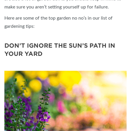
make sure you aren’t setting yourself up for failure.
Here are some of the top garden no no’s in our list of
gardening tips:
DON’T IGNORE THE SUN’S PATH IN
YOUR YARD