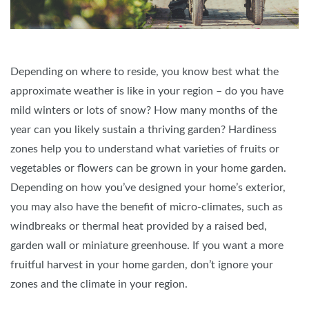
Depending on where to reside, you know best what the
approximate weather is like in your region – do you have
mild winters or lots of snow? How many months of the
year can you likely sustain a thriving garden? Hardiness
zones help you to understand what varieties of fruits or
vegetables or flowers can be grown in your home garden.
Depending on how you’ve designed your home’s exterior,
you may also have the benefit of micro-climates, such as
windbreaks or thermal heat provided by a raised bed,
garden wall or miniature greenhouse. If you want a more
fruitful harvest in your home garden, don’t ignore your
zones and the climate in your region.