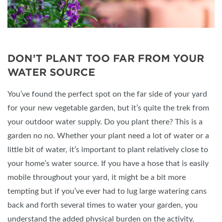
DON’T PLANT TOO FAR FROM YOUR
WATER SOURCE
You’ve found the perfect spot on the far side of your yard
for your new vegetable garden, but it’s quite the trek from
your outdoor water supply. Do you plant there? This is a
garden no no. Whether your plant need a lot of water or a
little bit of water, it’s important to plant relatively close to
your home’s water source. If you have a hose that is easily
mobile throughout your yard, it might be a bit more
tempting but if you’ve ever had to lug large watering cans
back and forth several times to water your garden, you
understand the added physical burden on the activity.