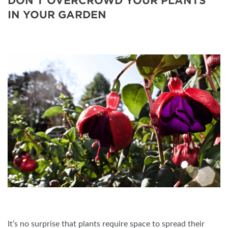
DON’T OVERCROWD YOUR PLANTS
IN YOUR GARDEN
It’s no surprise that plants require space to spread their