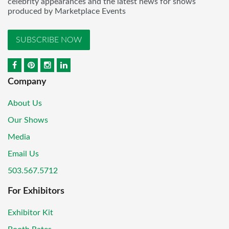
celebrity appearances and the latest news for shows
produced by Marketplace Events
SUBSCRIBE NOW
Company
About Us
Our Shows
Media
Email Us
503.567.5712
For Exhibitors
Exhibitor Kit