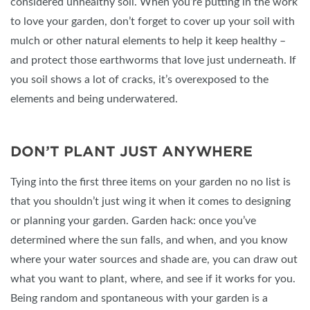
considered unhealthy soil. When you’re putting in the work
to love your garden, don’t forget to cover up your soil with
mulch or other natural elements to help it keep healthy –
and protect those earthworms that love just underneath. If
you soil shows a lot of cracks, it’s overexposed to the
elements and being underwatered.
DON’T PLANT JUST ANYWHERE
Tying into the first three items on your garden no no list is
that you shouldn’t just wing it when it comes to designing
or planning your garden. Garden hack: once you’ve
determined where the sun falls, and when, and you know
where your water sources and shade are, you can draw out
what you want to plant, where, and see if it works for you.
Being random and spontaneous with your garden is a