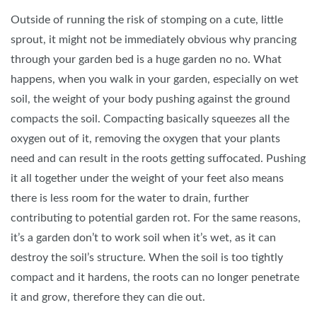
Outside of running the risk of stomping on a cute, little
sprout, it might not be immediately obvious why prancing
through your garden bed is a huge garden no no. What
happens, when you walk in your garden, especially on wet
soil, the weight of your body pushing against the ground
compacts the soil. Compacting basically squeezes all the
oxygen out of it, removing the oxygen that your plants
need and can result in the roots getting suffocated. Pushing
it all together under the weight of your feet also means
there is less room for the water to drain, further
contributing to potential garden rot. For the same reasons,
it’s a garden don’t to work soil when it’s wet, as it can
destroy the soil’s structure. When the soil is too tightly
compact and it hardens, the roots can no longer penetrate
it and grow, therefore they can die out.