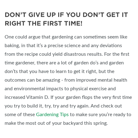
DON’T GIVE UP IF YOU DON’T GET IT
RIGHT THE FIRST TIME!
One could argue that gardening can sometimes seem like
baking, in that it’s a precise science and any deviations
from the recipe could yield disastrous results. For the first
time gardener, there are a lot of garden do’s and garden
don’ts that you have to learn to get it right, but the
outcomes can be amazing - from improved mental health
and environmental impacts to physical exercise and
increased Vitamin D. If your garden flops the very first time
you try to build it, try, try and try again. And check out
some of these
Gardening Tips
to make sure you’re ready to
make the most out of your backyard this spring.