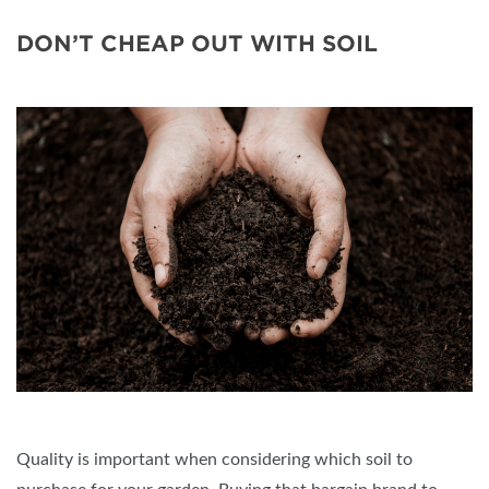
DON’T CHEAP OUT WITH SOIL
Quality is important when considering which soil to