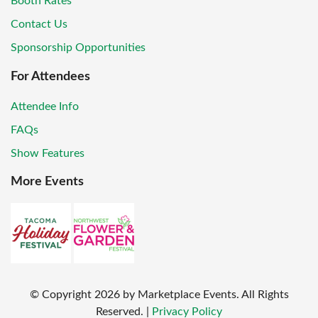
Booth Rates
Contact Us
Sponsorship Opportunities
For Attendees
Attendee Info
FAQs
Show Features
More Events
© Copyright
2026
by Marketplace Events. All Rights
Reserved.
|
Privacy Policy