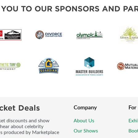
BLOG
SOUTH SOUND LIVING PRO
 YOU TO OUR SPONSORS AND PAR
cket Deals
Company
For
icket discounts and show
About Us
Exhi
 hear about celebrity
Our Shows
Boo
ws produced by Marketplace