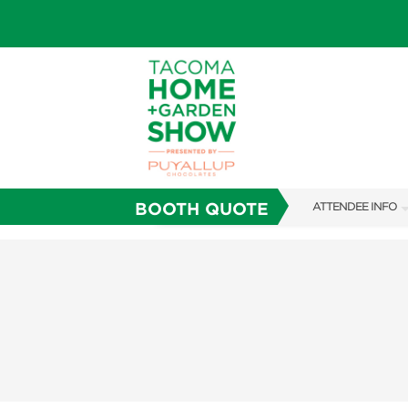
BOOTH QUOTE
ATTENDEE INFO
SHOW INFO
FAQS
SUBSCRIBE NOW
ABOUT US