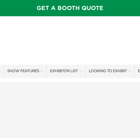
GET A BOOTH QUOTE
SHOW FEATURES
EXHIBITOR LIST
LOOKING TO EXHIBIT
E
ALL FEATURES
EXHIBITORS
CONTACT OUR SHOW TEAM
E
SPEAKERS & CELEBRITIES
SHOW SPECIALS
BOOTH RATES
F
STAGE SCHEDULE
NEW PRODUCTS
GET A BOOTH QUOTE
SHOW GARDENS
SPONSORS
OUR SHOWS
SWEEPSTAKES
SPONSORSHIP OPPORTUNIT