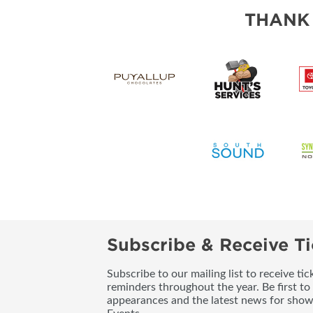
THANK
Subscribe & Receive Ti
Subscribe to our mailing list to receive t
reminders throughout the year. Be first to
appearances and the latest news for sho