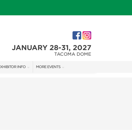
JANUARY 28-31, 2027
TACOMA DOME
XHIBITOR INFO
MORE EVENTS
XHIBITOR KIT
TACOMA HOLIDAY FESTIVAL
IRST-TIME EXHIBITORS
NORTHWEST FLOWER & GARDEN FESTIVAL
IES