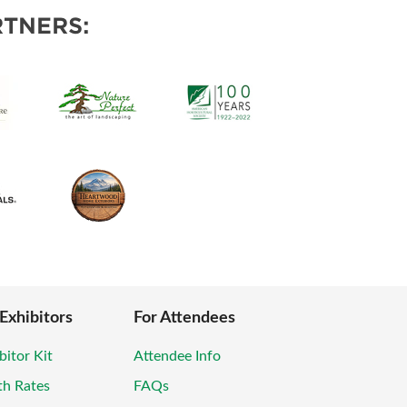
POSAL
TNERS:
 Exhibitors
For Attendees
bitor Kit
Attendee Info
th Rates
FAQs