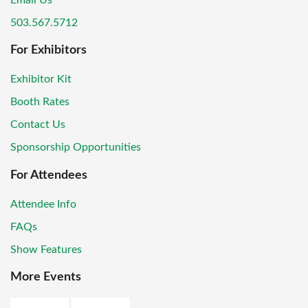
Email Us
503.567.5712
For Exhibitors
Exhibitor Kit
Booth Rates
Contact Us
Sponsorship Opportunities
For Attendees
Attendee Info
FAQs
Show Features
More Events