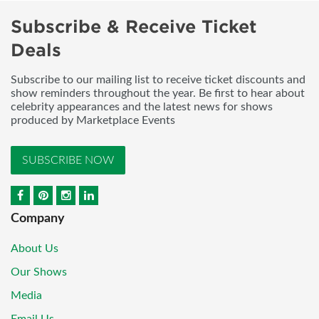
Subscribe & Receive Ticket
Deals
Subscribe to our mailing list to receive ticket discounts and
show reminders throughout the year. Be first to hear about
celebrity appearances and the latest news for shows
produced by Marketplace Events
SUBSCRIBE NOW
Company
About Us
Our Shows
Media