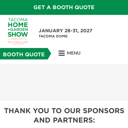
GET A BOOTH QUOTE
JANUARY 28-31, 2027
TACOMA DOME
MENU
BOOTH QUOTE
THANK YOU TO OUR SPONSORS
AND PARTNERS: