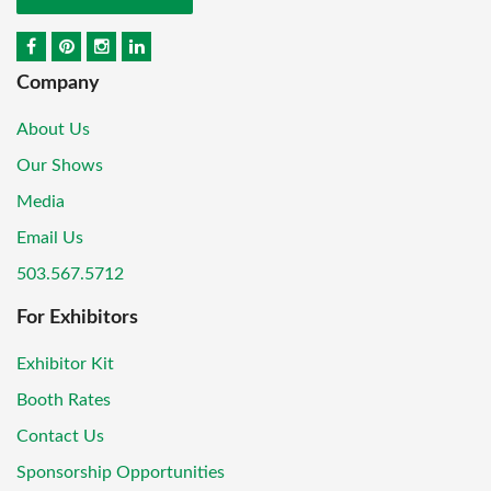
Company
About Us
Our Shows
Media
Email Us
503.567.5712
For Exhibitors
Exhibitor Kit
Booth Rates
Contact Us
Sponsorship Opportunities