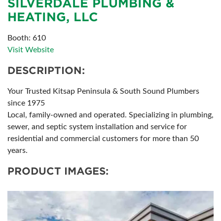
SILVERDALE PLUMBING &
HEATING, LLC
Booth: 610
Visit Website
DESCRIPTION:
Your Trusted Kitsap Peninsula & South Sound Plumbers
since 1975
Local, family-owned and operated. Specializing in plumbing,
sewer, and septic system installation and service for
residential and commercial customers for more than 50
years.
PRODUCT IMAGES: