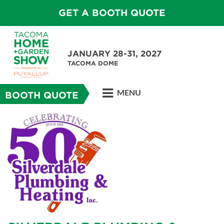
GET A BOOTH QUOTE
JANUARY 28-31, 2027
TACOMA DOME
MENU
BOOTH QUOTE