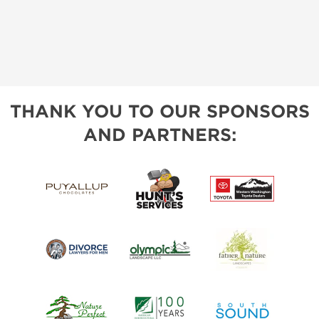
THANK YOU TO OUR SPONSORS
AND PARTNERS: