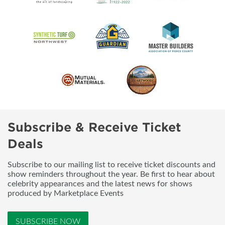
Subscribe & Receive Ticket
Deals
Subscribe to our mailing list to receive ticket discounts and
show reminders throughout the year. Be first to hear about
celebrity appearances and the latest news for shows
produced by Marketplace Events
SUBSCRIBE NOW