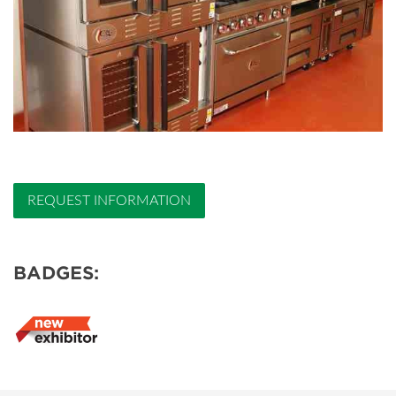
REQUEST INFORMATION
BADGES: