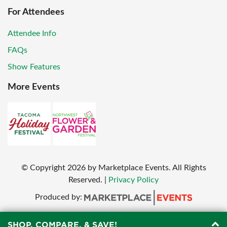
For Attendees
Attendee Info
FAQs
Show Features
More Events
© Copyright
2026
by Marketplace Events. All Rights
Reserved.
|
Privacy Policy
Produced by:
SHOP, COMPARE, & SAVE!