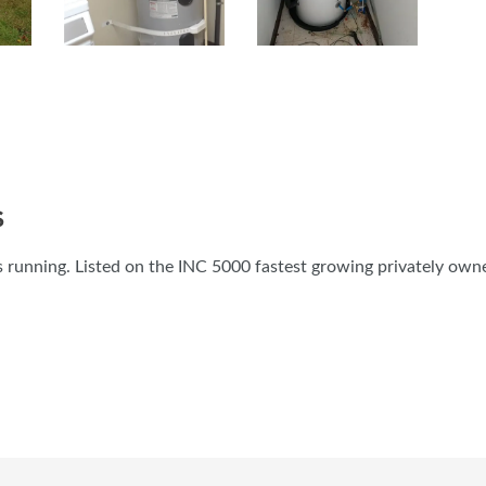
S
 running. Listed on the INC 5000 fastest growing privately own