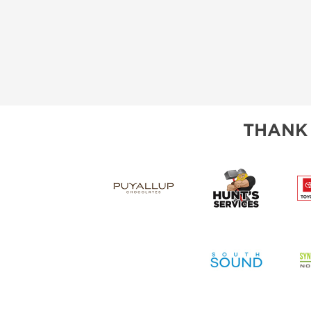
THANK