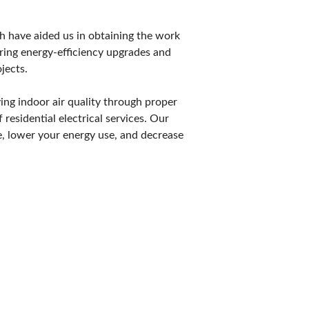
POSAL
ch have aided us in obtaining the work
ring energy-efficiency upgrades and
jects.
ing indoor air quality through proper
 residential electrical services. Our
e, lower your energy use, and decrease