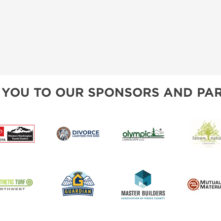
 YOU TO OUR SPONSORS AND PAR