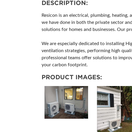
DESCRIPTION:
Resicon is an electrical, plumbing, heating,
we have done in both the private sector and
solutions for homes and businesses. Our proj
We are especially dedicated to installing H
ventilation strategies, performing high quali
professional teams offer solutions to impr
your carbon footprint.
PRODUCT IMAGES: