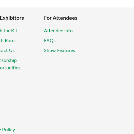
 Exhibitors
For Attendees
bitor Kit
Attendee Info
th Rates
FAQs
tact Us
Show Features
nsorship
rtunities
 Policy