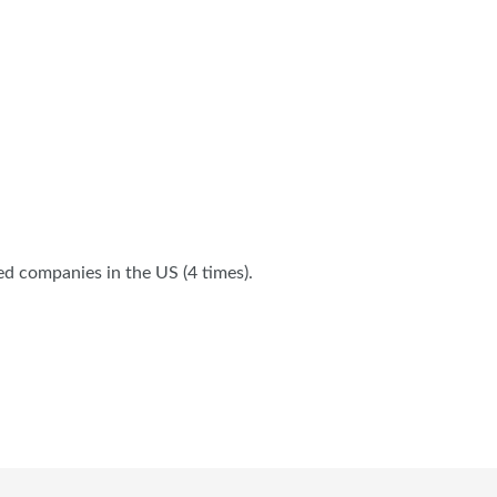
ed companies in the US (4 times).