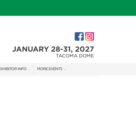
JANUARY 28-31, 2027
TACOMA DOME
XHIBITOR INFO
MORE EVENTS
XHIBITOR KIT
TACOMA HOLIDAY FESTIVAL
IRST-TIME EXHIBITORS
NORTHWEST FLOWER & GARDEN FESTIVAL
IES