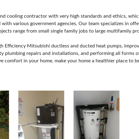
BLOG
SOUTH SOUND LIVING PRO
 and cooling contractor with very high standards and ethics, whi
 with various government agencies. Our team specializes in offe
ects range from small single family jobs to large multifamily pro
igh Efficiency Mitsubishi ductless and ducted heat pumps, improv
ty plumbing repairs and installations, and performing all forms of
ove comfort in your home, make your home a healthier place to b