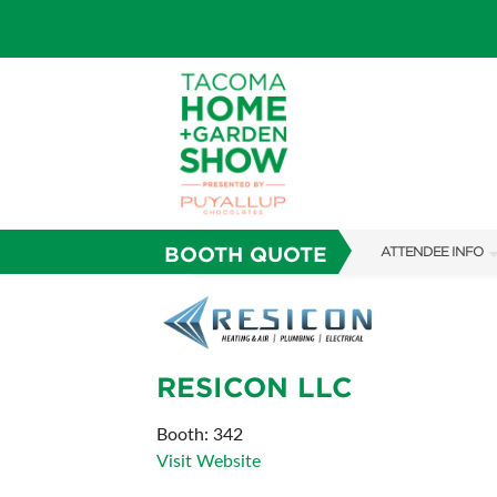
BOOTH QUOTE
ATTENDEE INFO
SHOW INFO
FAQS
RESICON LLC
SUBSCRIBE NOW
ABOUT US
Booth: 342
Visit Website