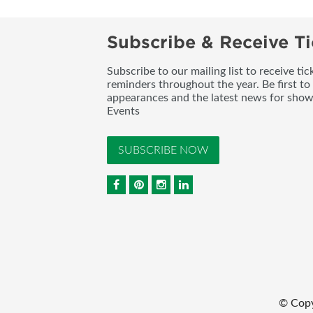
Subscribe & Receive Ti
Subscribe to our mailing list to receive t
reminders throughout the year. Be first to
appearances and the latest news for sho
Events
SUBSCRIBE NOW
© Copy