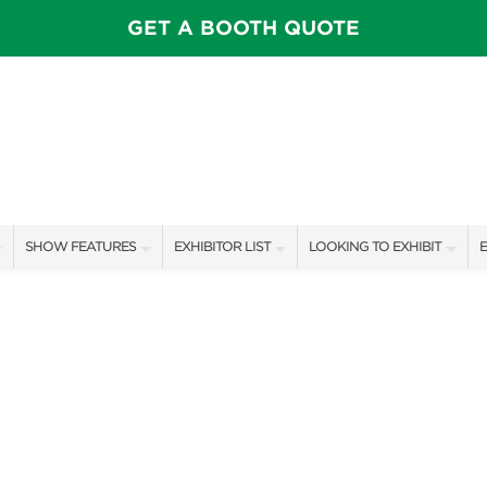
GET A BOOTH QUOTE
SHOW FEATURES
EXHIBITOR LIST
LOOKING TO EXHIBIT
E
ALL FEATURES
EXHIBITORS
CONTACT OUR SHOW TEAM
E
SPEAKERS & CELEBRITIES
SHOW SPECIALS
BOOTH RATES
F
STAGE SCHEDULE
NEW PRODUCTS
GET A BOOTH QUOTE
SHOW GARDENS
SPONSORS
OUR SHOWS
SWEEPSTAKES
SPONSORSHIP OPPORTUNIT