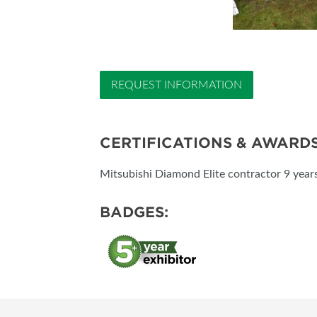
REQUEST INFORMATION
CERTIFICATIONS & AWARD
Mitsubishi Diamond Elite contractor 9 years
BADGES: