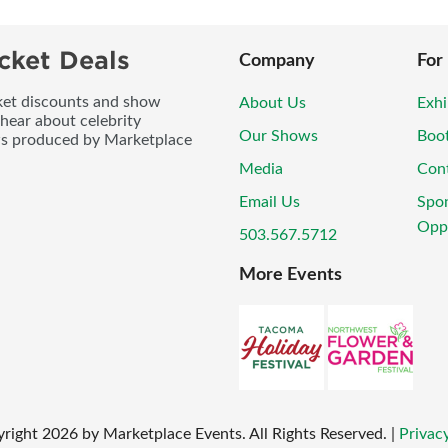
cket Deals
Company
For
icket discounts and show
About Us
Exhi
 hear about celebrity
Our Shows
Boo
ws produced by Marketplace
Media
Con
Email Us
Spo
Oppo
503.567.5712
More Events
right
2026
by Marketplace Events. All Rights Reserved.
|
Privacy