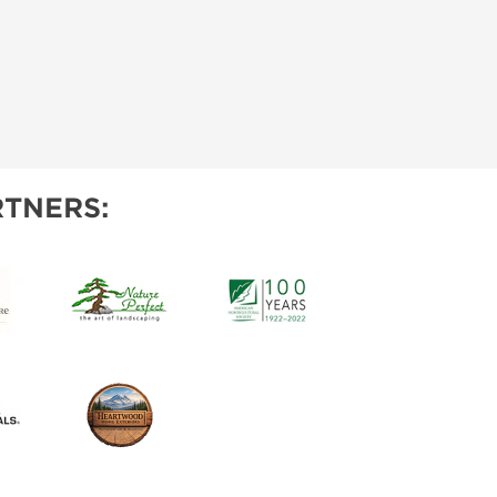
TNERS: