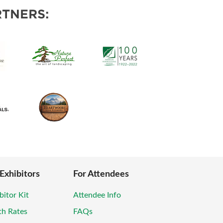
POSAL
TNERS:
 Exhibitors
For Attendees
bitor Kit
Attendee Info
th Rates
FAQs