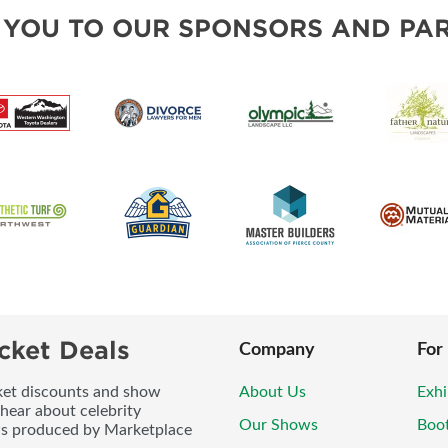
BLOG
SOUTH SOUND LIVING PRO
 YOU TO OUR SPONSORS AND PAR
cket Deals
Company
For
icket discounts and show
About Us
Exhi
 hear about celebrity
Our Shows
Boo
ws produced by Marketplace