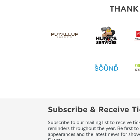
THANK
Subscribe & Receive Ti
Subscribe to our mailing list to receive t
reminders throughout the year. Be first to
appearances and the latest news for sho