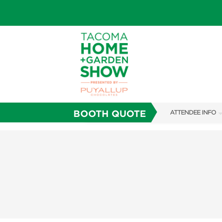
BOOTH QUOTE
ATTENDEE INFO
SHOW INFO
FAQS
SUBSCRIBE NOW
ABOUT US