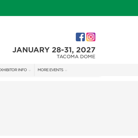
JANUARY 28-31, 2027
TACOMA DOME
XHIBITOR INFO
MORE EVENTS
XHIBITOR KIT
TACOMA HOLIDAY FESTIVAL
IRST-TIME EXHIBITORS
NORTHWEST FLOWER & GARDEN FESTIVAL
IES