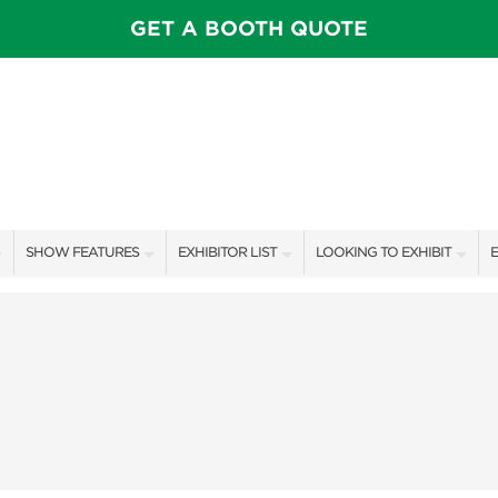
GET A BOOTH QUOTE
SHOW FEATURES
EXHIBITOR LIST
LOOKING TO EXHIBIT
E
ALL FEATURES
EXHIBITORS
CONTACT OUR SHOW TEAM
E
SPEAKERS & CELEBRITIES
SHOW SPECIALS
BOOTH RATES
F
STAGE SCHEDULE
NEW PRODUCTS
GET A BOOTH QUOTE
SHOW GARDENS
SPONSORS
OUR SHOWS
SWEEPSTAKES
SPONSORSHIP OPPORTUNIT