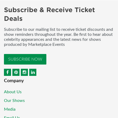
Subscribe & Receive Ticket
Deals
Subscribe to our mailing list to receive ticket discounts and
show reminders throughout the year. Be first to hear about
celebrity appearances and the latest news for shows
produced by Marketplace Events
SUBSCRIBE NOW
Company
About Us
Our Shows
Media