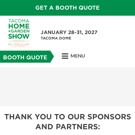
GET A BOOTH QUOTE
JANUARY 28-31, 2027
TACOMA DOME
MENU
BOOTH QUOTE
THANK YOU TO OUR SPONSORS
AND PARTNERS: