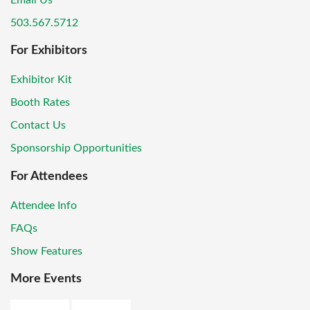
Email Us
503.567.5712
For Exhibitors
Exhibitor Kit
Booth Rates
Contact Us
Sponsorship Opportunities
For Attendees
Attendee Info
FAQs
Show Features
More Events