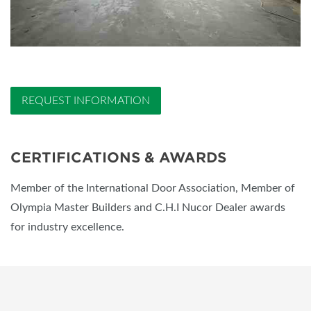
REQUEST INFORMATION
CERTIFICATIONS & AWARDS
Member of the International Door Association, Member of
Olympia Master Builders and C.H.I Nucor Dealer awards
for industry excellence.