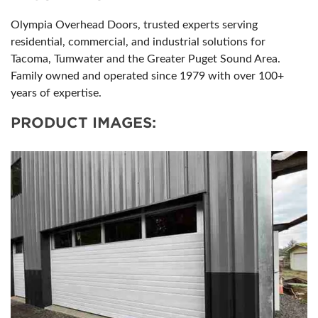
Olympia Overhead Doors, trusted experts serving
residential, commercial, and industrial solutions for
Tacoma, Tumwater and the Greater Puget Sound Area.
Family owned and operated since 1979 with over 100+
years of expertise.
PRODUCT IMAGES: