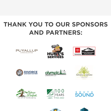
THANK YOU TO OUR SPONSORS
AND PARTNERS: