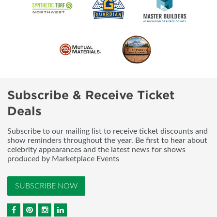
Subscribe & Receive Ticket
Deals
Subscribe to our mailing list to receive ticket discounts and
show reminders throughout the year. Be first to hear about
celebrity appearances and the latest news for shows
produced by Marketplace Events
SUBSCRIBE NOW