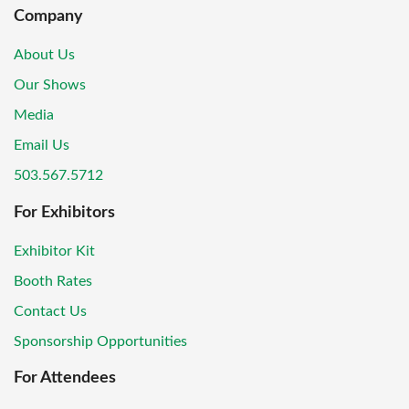
Company
About Us
Our Shows
Media
Email Us
503.567.5712
For Exhibitors
Exhibitor Kit
Booth Rates
Contact Us
Sponsorship Opportunities
For Attendees