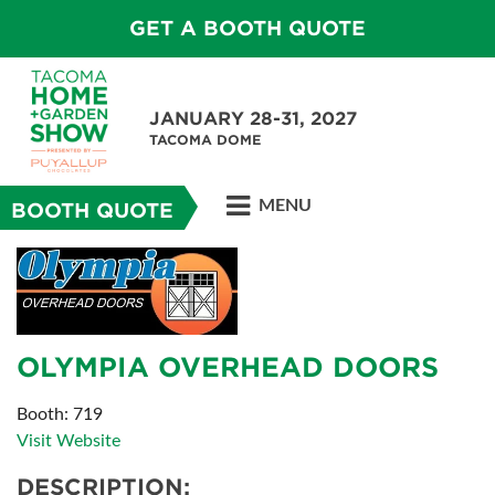
GET A BOOTH QUOTE
JANUARY 28-31, 2027
TACOMA DOME
MENU
BOOTH QUOTE
OLYMPIA OVERHEAD DOORS
Booth: 719
Visit Website
DESCRIPTION: