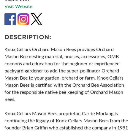
Visit Website
DESCRIPTION:
Knox Cellars Orchard Mason Bees provides Orchard
Mason Bee nesting material, houses, accessories, OMB
cocoons and education for the beginner or experienced
backyard gardener to add the super-pollinator Orchard
Mason Bee to your garden, orchard or farm. Knox Cellars
Mason Bees is certified with the Orchard Bee Association
for the responsible native bee keeping of Orchard Mason
Bees.
Knox Cellars Mason Bees proprietor, Carrie Morlang is
continuing the legacy of Knox Cellars Mason Bees from the
founder Brian Griffin who established the company in 1991