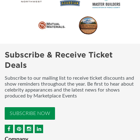
Subscribe & Receive Ticket
Deals
Subscribe to our mailing list to receive ticket discounts and
show reminders throughout the year. Be first to hear about
celebrity appearances and the latest news for shows
produced by Marketplace Events
SUBSCRIBE NOW
Company