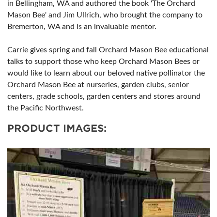
in Bellingham, WA and authored the book 'The Orchard
Mason Bee' and Jim Ullrich, who brought the company to
Bremerton, WA and is an invaluable mentor.
Carrie gives spring and fall Orchard Mason Bee educational
talks to support those who keep Orchard Mason Bees or
would like to learn about our beloved native pollinator the
Orchard Mason Bee at nurseries, garden clubs, senior
centers, grade schools, garden centers and stores around
the Pacific Northwest.
PRODUCT IMAGES: