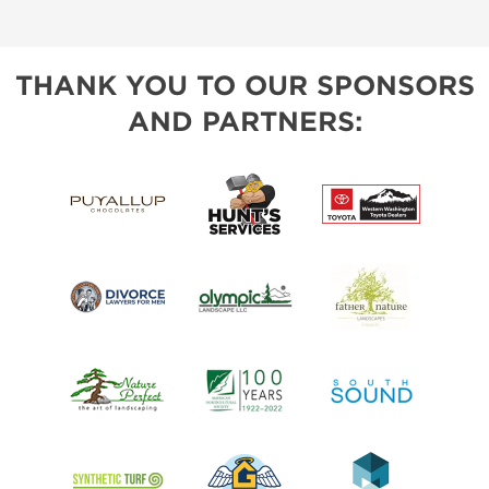
THANK YOU TO OUR SPONSORS
AND PARTNERS: