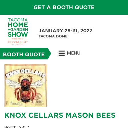
GET A BOOTH QUOTE
JANUARY 28-31, 2027
TACOMA DOME
MENU
BOOTH QUOTE
KNOX CELLARS MASON BEES
Booth: 2957