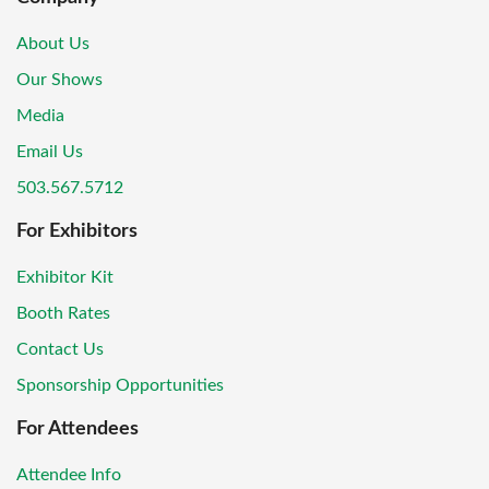
About Us
Our Shows
Media
Email Us
503.567.5712
For Exhibitors
Exhibitor Kit
Booth Rates
Contact Us
Sponsorship Opportunities
For Attendees
Attendee Info