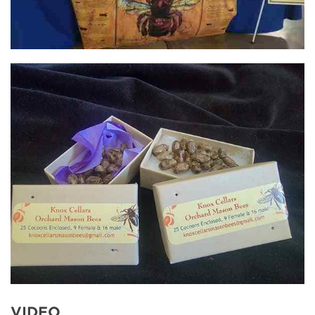
VIDEO