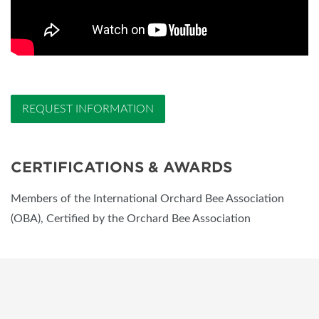
REQUEST INFORMATION
CERTIFICATIONS & AWARDS
Members of the International Orchard Bee Association
(OBA), Certified by the Orchard Bee Association