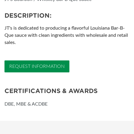
DESCRIPTION:
JT's is dedicated to producing a flavorful Louisiana Bar-B-
Que sauce with clean ingredients with wholesale and retail
sales.
REQUEST INFORMATION
CERTIFICATIONS & AWARDS
DBE, MBE & ACDBE