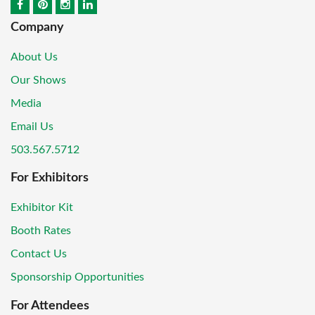
Company
About Us
Our Shows
Media
Email Us
503.567.5712
For Exhibitors
Exhibitor Kit
Booth Rates
Contact Us
Sponsorship Opportunities
For Attendees