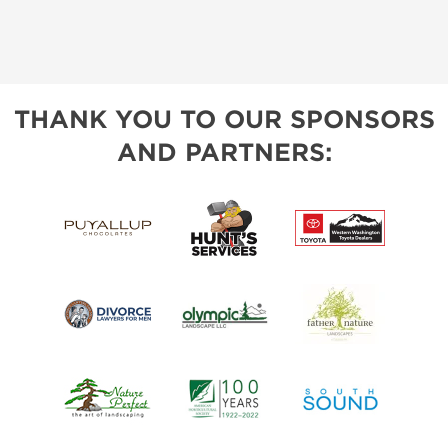
THANK YOU TO OUR SPONSORS
AND PARTNERS: