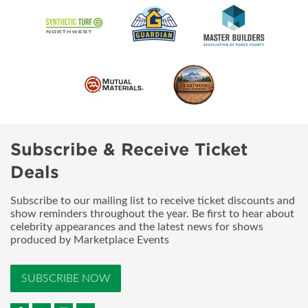
Subscribe & Receive Ticket
Deals
Subscribe to our mailing list to receive ticket discounts and
show reminders throughout the year. Be first to hear about
celebrity appearances and the latest news for shows
produced by Marketplace Events
SUBSCRIBE NOW