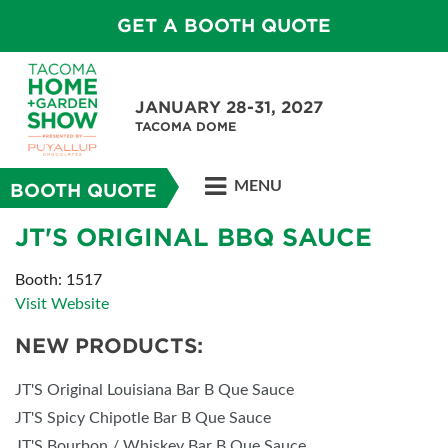
GET A BOOTH QUOTE
JANUARY 28-31, 2027
TACOMA DOME
MENU
BOOTH QUOTE
JT'S ORIGINAL BBQ SAUCE
Booth: 1517
Visit Website
NEW PRODUCTS:
JT'S Original Louisiana Bar B Que Sauce
JT'S Spicy Chipotle Bar B Que Sauce
JT'S Bourbon / Whiskey Bar B Que Sauce