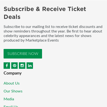
Subscribe & Receive Ticket
Deals
Subscribe to our mailing list to receive ticket discounts and
show reminders throughout the year. Be first to hear about
celebrity appearances and the latest news for shows
produced by Marketplace Events
SUBSCRIBE NOW
Company
About Us
Our Shows
Media