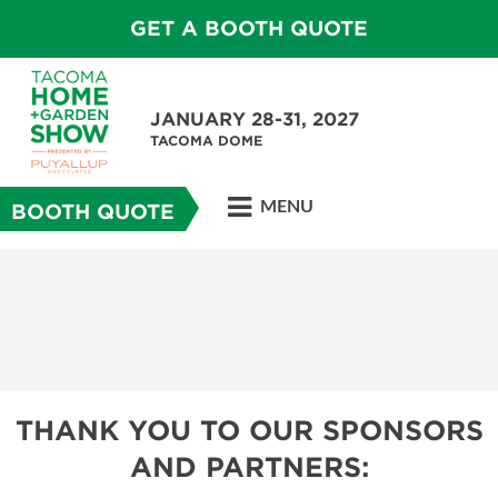
GET A BOOTH QUOTE
JANUARY 28-31, 2027
TACOMA DOME
MENU
BOOTH QUOTE
THANK YOU TO OUR SPONSORS
AND PARTNERS: