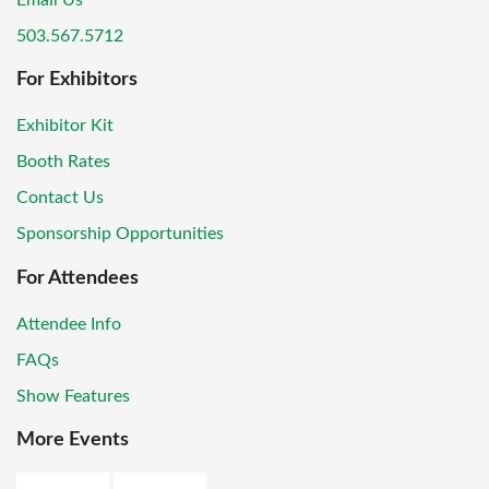
Email Us
503.567.5712
For Exhibitors
Exhibitor Kit
Booth Rates
Contact Us
Sponsorship Opportunities
For Attendees
Attendee Info
FAQs
Show Features
More Events