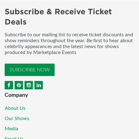
Subscribe & Receive Ticket
Deals
Subscribe to our mailing list to receive ticket discounts and
show reminders throughout the year. Be first to hear about
celebrity appearances and the latest news for shows
produced by Marketplace Events
SUBSCRIBE NOW
Company
About Us
Our Shows
Media