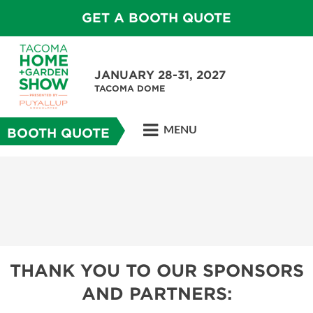
GET A BOOTH QUOTE
JANUARY 28-31, 2027
TACOMA DOME
MENU
BOOTH QUOTE
THANK YOU TO OUR SPONSORS
AND PARTNERS: