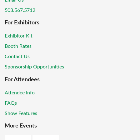
Email Us
503.567.5712
For Exhibitors
Exhibitor Kit
Booth Rates
Contact Us
Sponsorship Opportunities
For Attendees
Attendee Info
FAQs
Show Features
More Events