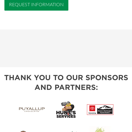
REQUEST INFORMATION
THANK YOU TO OUR SPONSORS
AND PARTNERS: