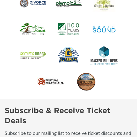
Subscribe & Receive Ticket
Deals
Subscribe to our mailing list to receive ticket discounts and