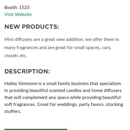
Booth: 1523
Visit Website
NEW PRODUCTS:
Mini diffusers are a great new addition, we offer them in
many fragrances and are great for small spaces, cars,
closets etc.
DESCRIPTION:
Hailey Simmone is a small family business that specializes
in providing beautiful scented candles and home diffusers
that will complement any space while providing beautiful
soft fragrances. Great for weddings, party favors, stocking
stuffers.