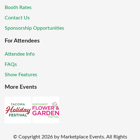
Booth Rates
Contact Us
Sponsorship Opportunities
For Attendees
Attendee Info
FAQs
Show Features
More Events
© Copyright
2026
by Marketplace Events. All Rights