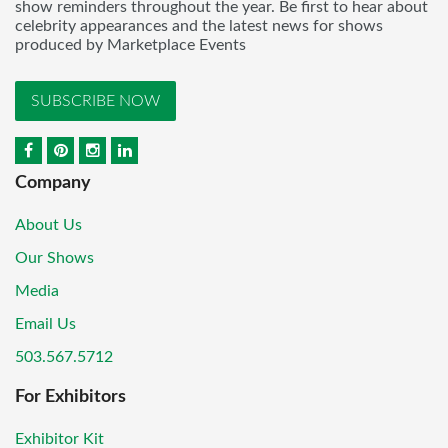
show reminders throughout the year. Be first to hear about
celebrity appearances and the latest news for shows
produced by Marketplace Events
SUBSCRIBE NOW
Company
About Us
Our Shows
Media
Email Us
503.567.5712
For Exhibitors
Exhibitor Kit