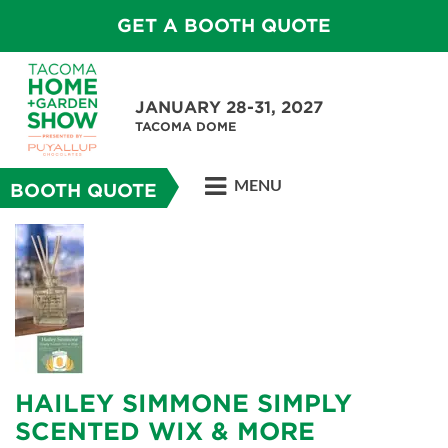
GET A BOOTH QUOTE
JANUARY 28-31, 2027
TACOMA DOME
MENU
BOOTH QUOTE
HAILEY SIMMONE SIMPLY
SCENTED WIX & MORE