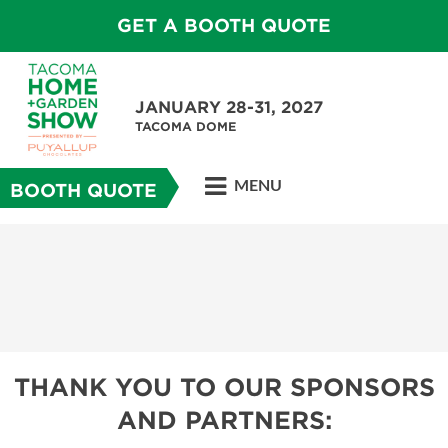
GET A BOOTH QUOTE
JANUARY 28-31, 2027
TACOMA DOME
MENU
BOOTH QUOTE
THANK YOU TO OUR SPONSORS
AND PARTNERS: