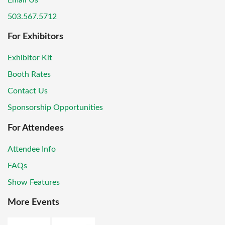
Email Us
503.567.5712
For Exhibitors
Exhibitor Kit
Booth Rates
Contact Us
Sponsorship Opportunities
For Attendees
Attendee Info
FAQs
Show Features
More Events