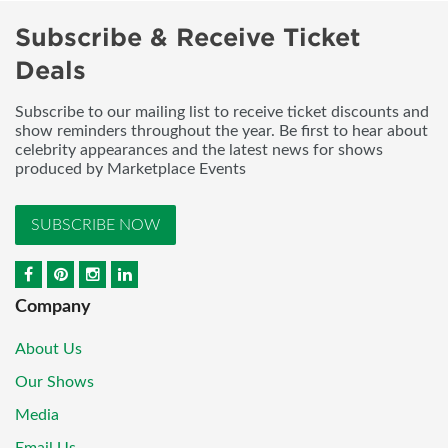
Subscribe & Receive Ticket
Deals
Subscribe to our mailing list to receive ticket discounts and
show reminders throughout the year. Be first to hear about
celebrity appearances and the latest news for shows
produced by Marketplace Events
SUBSCRIBE NOW
Company
About Us
Our Shows
Media