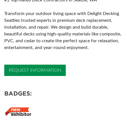
#1 Top-Rated Deck Contractors In Seattle, WA
Transform your outdoor living space with Delight Decking
Seattles trusted experts in premium deck replacement,
installation, and repair. We design and build durable,
beautiful decks using high-quality materials like composite,
PVC, and cedar to create the perfect space for relaxation,
entertainment, and year-round enjoyment.
REQUEST INFORMATION
BADGES: