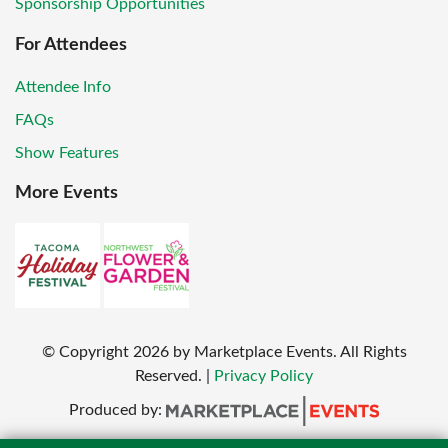
Sponsorship Opportunities
For Attendees
Attendee Info
FAQs
Show Features
More Events
© Copyright
2026
by Marketplace Events. All Rights
Reserved.
|
Privacy Policy
Produced by: