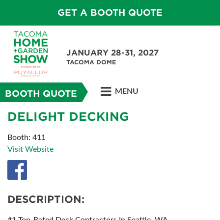
GET A BOOTH QUOTE
JANUARY 28-31, 2027
TACOMA DOME
MENU
BOOTH QUOTE
DELIGHT DECKING
Booth: 411
Visit Website
DESCRIPTION: