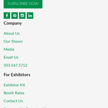
SUBSCRIBE NOW
Company
About Us
Our Shows
Media
Email Us
503.567.5712
For Exhibitors
Exhibitor Kit
Booth Rates
Contact Us