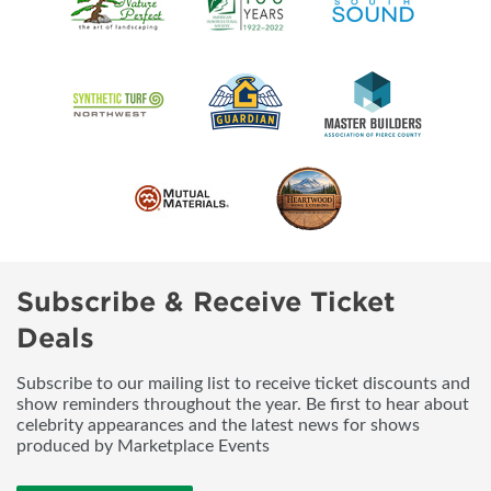
Subscribe & Receive Ticket
Deals
Subscribe to our mailing list to receive ticket discounts and
show reminders throughout the year. Be first to hear about
celebrity appearances and the latest news for shows
produced by Marketplace Events