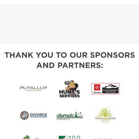
THANK YOU TO OUR SPONSORS
AND PARTNERS: