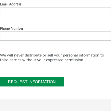
Email Address
Phone Number
We will never distribute or sell your personal information to
third parties without your expressed permission.
REQUEST INFORMATION