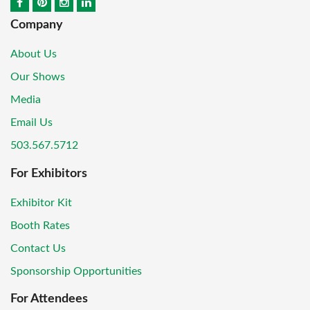
Company
About Us
Our Shows
Media
Email Us
503.567.5712
For Exhibitors
Exhibitor Kit
Booth Rates
Contact Us
Sponsorship Opportunities
For Attendees