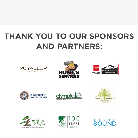
THANK YOU TO OUR SPONSORS
AND PARTNERS: