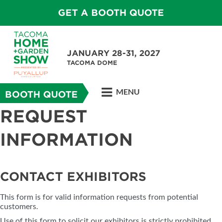
GET A BOOTH QUOTE
JANUARY 28-31, 2027
TACOMA DOME
MENU
BOOTH QUOTE
REQUEST
INFORMATION
CONTACT EXHIBITORS
This form is for valid information requests from potential
customers.
Use of this form to solicit our exhibitors is strictly prohibited