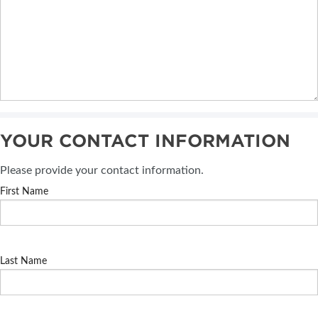
YOUR CONTACT INFORMATION
Please provide your contact information.
First Name
Last Name