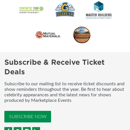
Subscribe & Receive Ticket
Deals
Subscribe to our mailing list to receive ticket discounts and
show reminders throughout the year. Be first to hear about
celebrity appearances and the latest news for shows
produced by Marketplace Events
SUBSCRIBE NOW