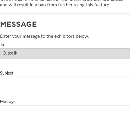
and will result in a ban from further using this feature.
MESSAGE
Enter your message to the exhibitors below.
To
Subject
Message