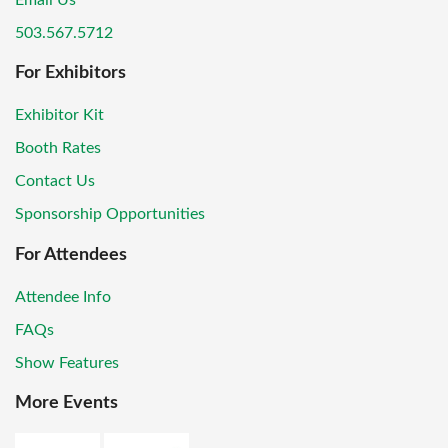
Email Us
503.567.5712
For Exhibitors
Exhibitor Kit
Booth Rates
Contact Us
Sponsorship Opportunities
For Attendees
Attendee Info
FAQs
Show Features
More Events