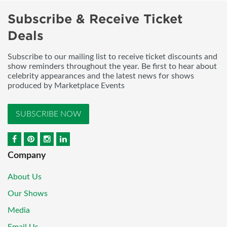
Subscribe & Receive Ticket
Deals
Subscribe to our mailing list to receive ticket discounts and
show reminders throughout the year. Be first to hear about
celebrity appearances and the latest news for shows
produced by Marketplace Events
SUBSCRIBE NOW
Company
About Us
Our Shows
Media