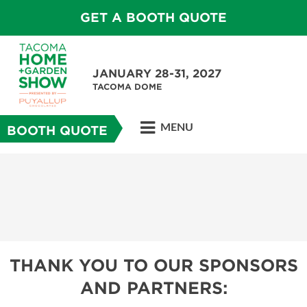
GET A BOOTH QUOTE
JANUARY 28-31, 2027
TACOMA DOME
MENU
BOOTH QUOTE
THANK YOU TO OUR SPONSORS
AND PARTNERS: