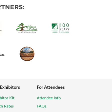
POSAL
TNERS:
 Exhibitors
For Attendees
bitor Kit
Attendee Info
th Rates
FAQs