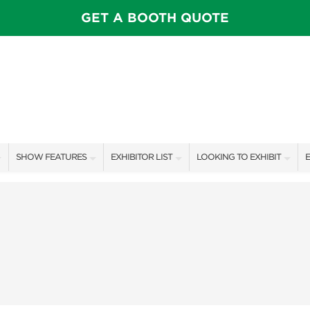
GET A BOOTH QUOTE
SHOW FEATURES
EXHIBITOR LIST
LOOKING TO EXHIBIT
E
ALL FEATURES
EXHIBITORS
CONTACT OUR SHOW TEAM
E
SPEAKERS & CELEBRITIES
SHOW SPECIALS
BOOTH RATES
F
STAGE SCHEDULE
NEW PRODUCTS
GET A BOOTH QUOTE
SHOW GARDENS
SPONSORS
OUR SHOWS
SWEEPSTAKES
SPONSORSHIP OPPORTUNIT