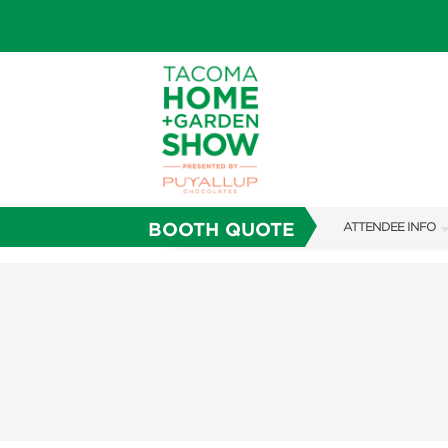
BOOTH QUOTE
ATTENDEE INFO
SHOW INFO
FAQS
SUBSCRIBE NOW
ABOUT US