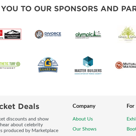
BLOG
SOUTH SOUND LIVING PRO
 YOU TO OUR SPONSORS AND PAR
cket Deals
Company
For
icket discounts and show
About Us
Exhi
 hear about celebrity
Our Shows
Boo
ws produced by Marketplace