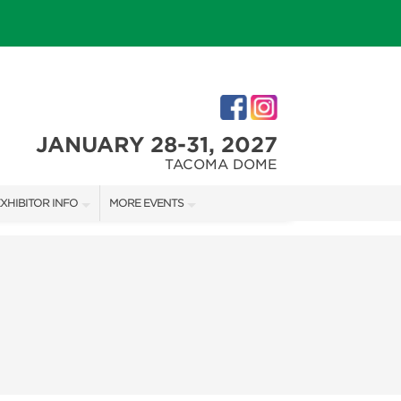
JANUARY 28-31, 2027
TACOMA DOME
XHIBITOR INFO
MORE EVENTS
XHIBITOR KIT
TACOMA HOLIDAY FESTIVAL
IRST-TIME EXHIBITORS
NORTHWEST FLOWER & GARDEN FESTIVAL
IES