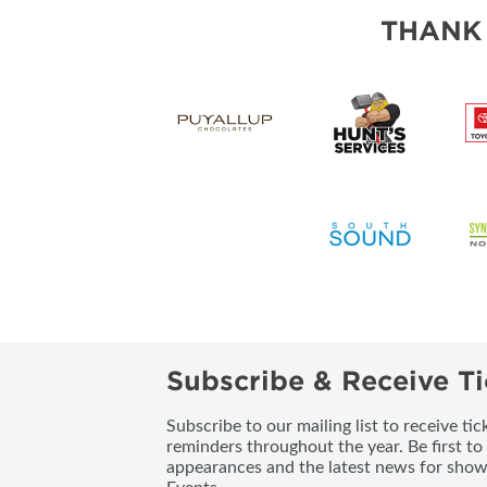
THANK
Subscribe & Receive Ti
Subscribe to our mailing list to receive t
reminders throughout the year. Be first to
appearances and the latest news for sho