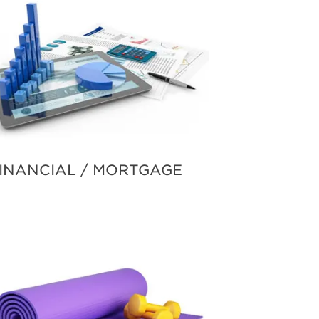
INANCIAL / MORTGAGE