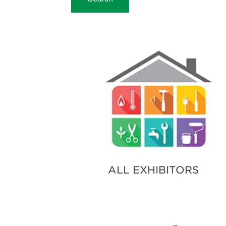
ALL EXHIBITORS