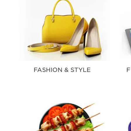
FASHION & STYLE
F