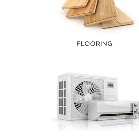
FLOORING