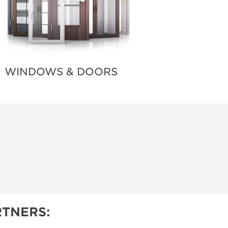
WINDOWS & DOORS
TNERS: