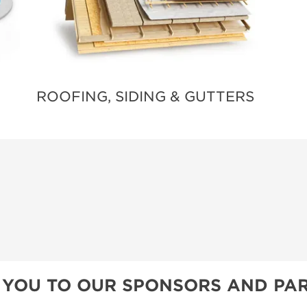
ROOFING, SIDING & GUTTERS
 YOU TO OUR SPONSORS AND PAR