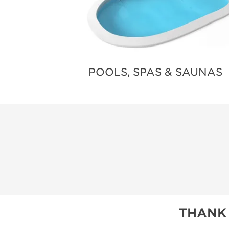
POOLS, SPAS & SAUNAS
THANK