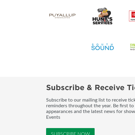
Subscribe & Receive Ti
Subscribe to our mailing list to receive t
reminders throughout the year. Be first to
appearances and the latest news for sho
Events
SUBSCRIBE NOW