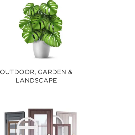
OUTDOOR, GARDEN &
LANDSCAPE