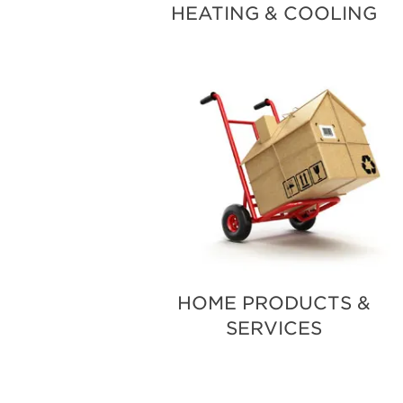
HEATING & COOLING
HOME PRODUCTS &
SERVICES