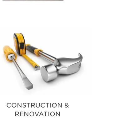
POSAL
CONSTRUCTION &
RENOVATION