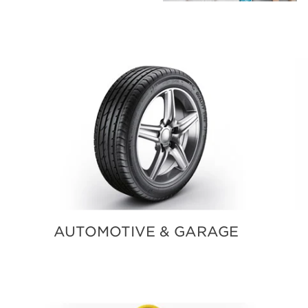
BLOG
SOUTH SOUND LIVING PRO
AUTOMOTIVE & GARAGE