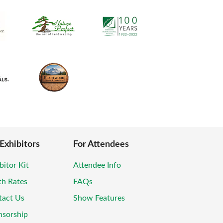
 Exhibitors
For Attendees
bitor Kit
Attendee Info
th Rates
FAQs
tact Us
Show Features
nsorship