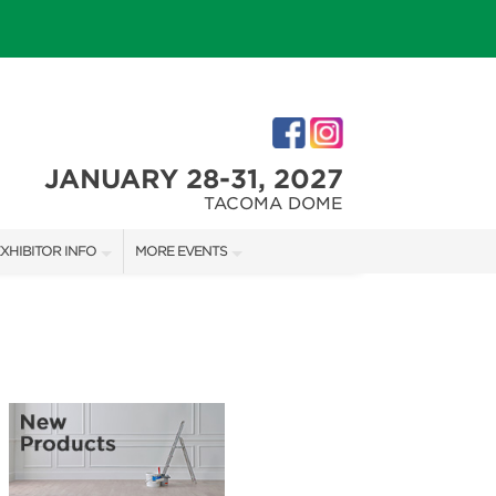
JANUARY 28-31, 2027
TACOMA DOME
XHIBITOR INFO
MORE EVENTS
XHIBITOR KIT
TACOMA HOLIDAY FESTIVAL
IRST-TIME EXHIBITORS
NORTHWEST FLOWER & GARDEN FESTIVAL
IES