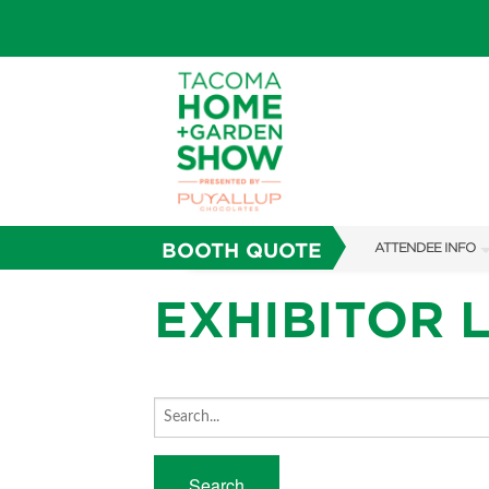
BOOTH QUOTE
ATTENDEE INFO
SHOW INFO
EXHIBITOR L
FAQS
SUBSCRIBE NOW
ABOUT US
Search