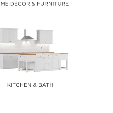
ME DÉCOR & FURNITURE
KITCHEN & BATH