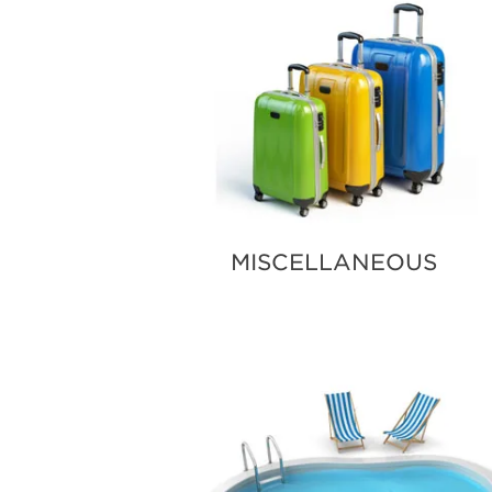
MISCELLANEOUS