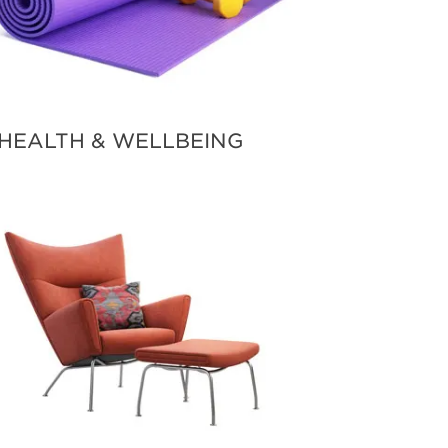
HEALTH & WELLBEING