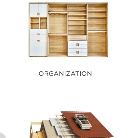
ORGANIZATION