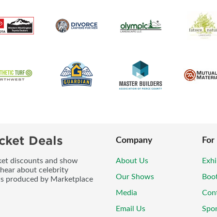
cket Deals
Company
For
icket discounts and show
About Us
Exhi
 hear about celebrity
Our Shows
Boo
ws produced by Marketplace
Media
Con
Email Us
Spo