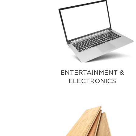
ENTERTAINMENT &
ELECTRONICS