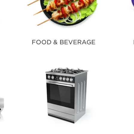
FOOD & BEVERAGE