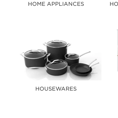
HOME APPLIANCES
HO
HOUSEWARES