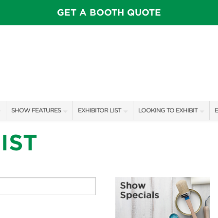
GET A BOOTH QUOTE
SHOW FEATURES
EXHIBITOR LIST
LOOKING TO EXHIBIT
E
ALL FEATURES
EXHIBITORS
CONTACT OUR SHOW TEAM
E
IST
SPEAKERS & CELEBRITIES
SHOW SPECIALS
BOOTH RATES
F
STAGE SCHEDULE
NEW PRODUCTS
GET A BOOTH QUOTE
SHOW GARDENS
SPONSORS
OUR SHOWS
SWEEPSTAKES
SPONSORSHIP OPPORTUNIT