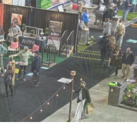
POSAL