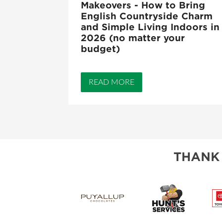
Makeovers - How to Bring
English Countryside Charm
and Simple Living Indoors in
2026 (no matter your
budget)
READ MORE
THANK