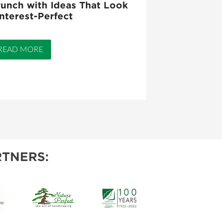
unch with Ideas That Look
nterest-Perfect
READ MORE
TNERS: