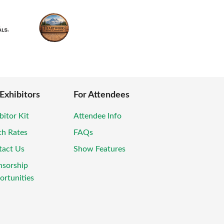
 Exhibitors
For Attendees
bitor Kit
Attendee Info
th Rates
FAQs
tact Us
Show Features
nsorship
rtunities