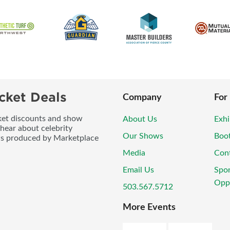
cket Deals
Company
For
icket discounts and show
About Us
Exhi
 hear about celebrity
Our Shows
Boo
ws produced by Marketplace
Media
Con
Email Us
Spo
Oppo
503.567.5712
More Events