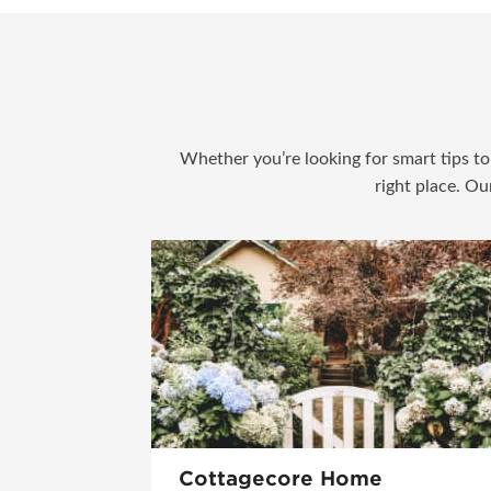
Whether you’re looking for smart tips to 
right place. Ou
Cottagecore Home