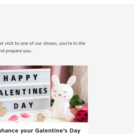
t visit to one of our shows, you’re in the
and prepare you.
hance your Galentine’s Day