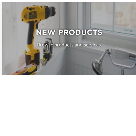
NEW PRODUCTS
Browse products and services