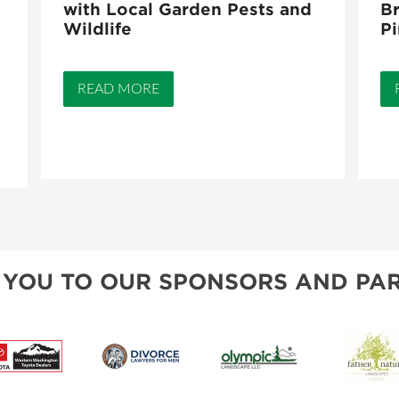
with Local Garden Pests and
Br
Wildlife
Pi
READ MORE
 YOU TO OUR SPONSORS AND PAR