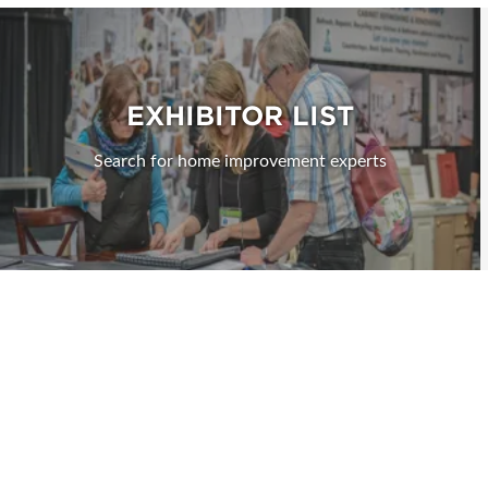
EXHIBITOR LIST
Search for home improvement experts