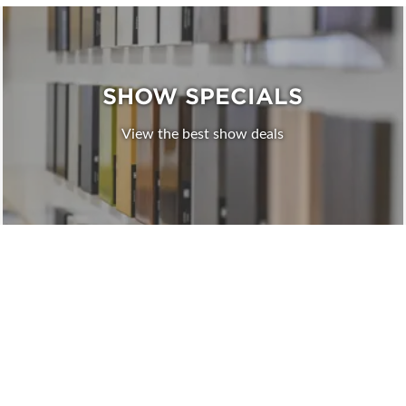
SHOW SPECIALS
View the best show deals