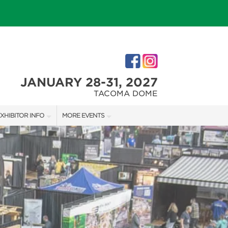
JANUARY 28-31, 2027
TACOMA DOME
XHIBITOR INFO
MORE EVENTS
XHIBITOR KIT
TACOMA HOLIDAY FESTIVAL
IRST-TIME EXHIBITORS
NORTHWEST FLOWER & GARDEN FESTIVAL
IES