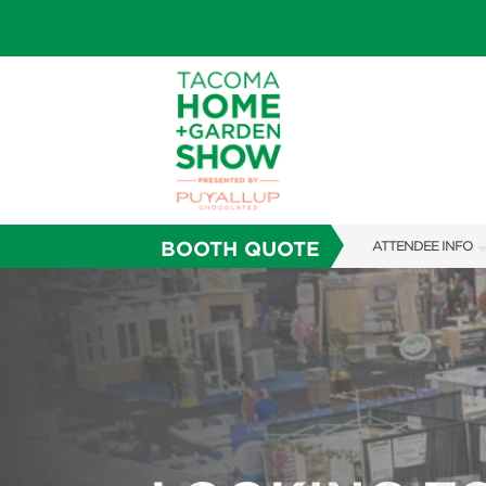
BOOTH QUOTE
ATTENDEE INFO
SHOW INFO
FAQS
SUBSCRIBE NOW
ABOUT US