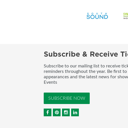
Subscribe & Receive Ti
Subscribe to our mailing list to receive t
reminders throughout the year. Be first to
appearances and the latest news for sho
Events
SUBSCRIBE NOW