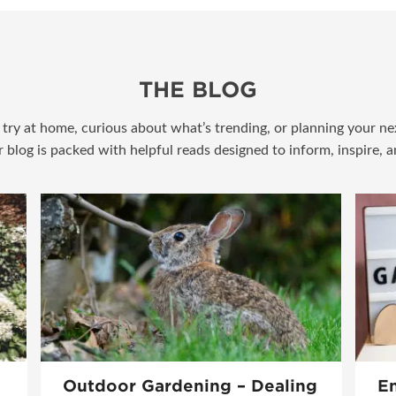
THE BLOG
try at home, curious about what’s trending, or planning your nex
r blog is packed with helpful reads designed to inform, inspire, 
Outdoor Gardening – Dealing
En