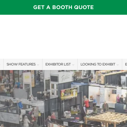
GET A BOOTH QUOTE
SHOW FEATURES
EXHIBITOR LIST
LOOKING TO EXHIBIT
E
ALL FEATURES
EXHIBITORS
CONTACT OUR SHOW TEAM
E
SPEAKERS & CELEBRITIES
SHOW SPECIALS
BOOTH RATES
F
STAGE SCHEDULE
NEW PRODUCTS
GET A BOOTH QUOTE
SHOW GARDENS
SPONSORS
OUR SHOWS
SWEEPSTAKES
SPONSORSHIP OPPORTUNIT